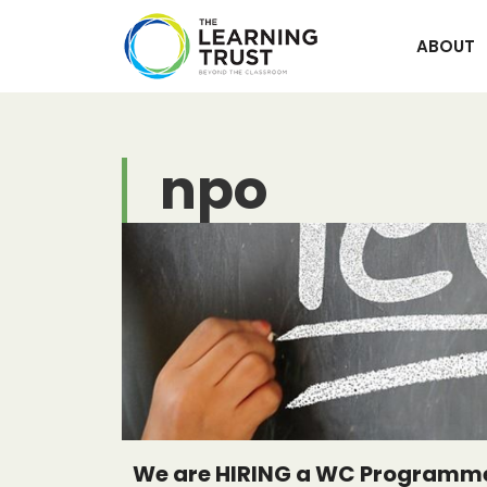
Skip
to
ABOUT
content
npo
We are HIRING a WC Programme