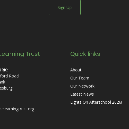
Sign Up
Learning Trust
Quick links
RK:
About
ford Road
Our Team
ank
Our Network
esburg
Latest News
Lights On Afterschool 2026!
helearningtrust.org