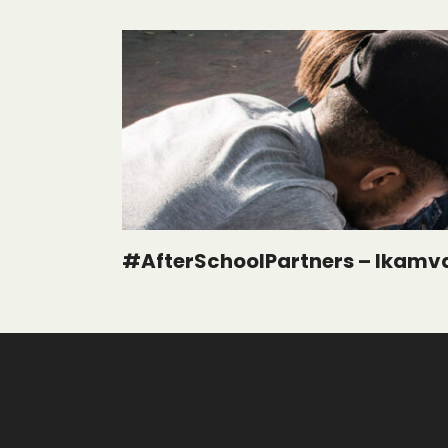
#AfterSchoolPartners – Ikamv