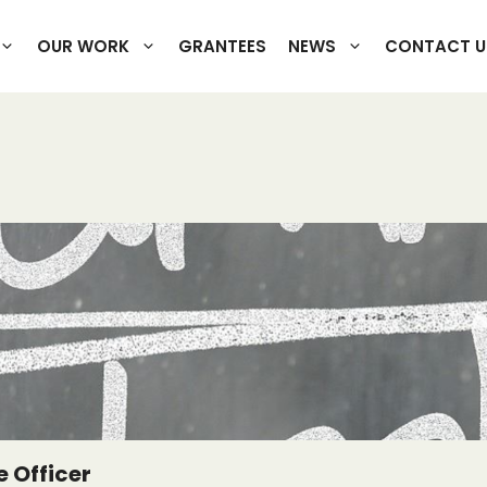
OUR WORK
GRANTEES
NEWS
CONTACT U
 Officer