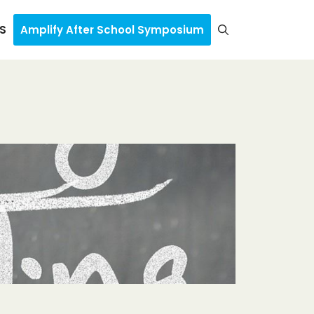
S
Amplify After School Symposium