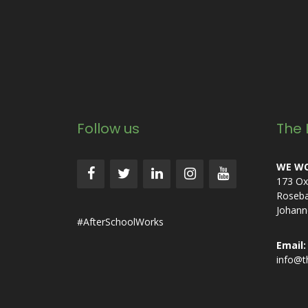
Follow us
The 
WE WO
173 Ox
Roseb
Johann
#AfterSchoolWorks
Email:
info@t