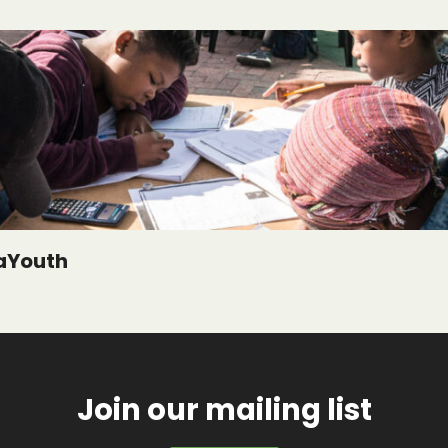
aYouth
Join our mailing list