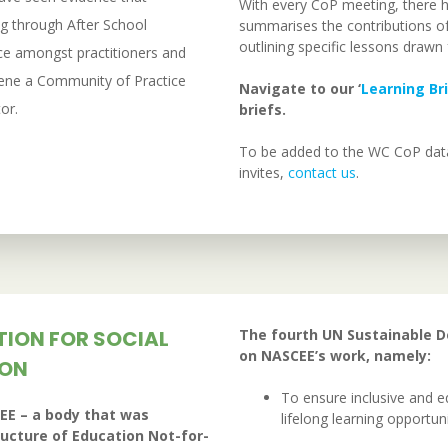
With every CoP meeting, there 
g through After School
summarises the contributions of 
outlining specific lessons draw
ce amongst practitioners and
vene a Community of Practice
Navigate to our ‘
Learning Br
or.
briefs.
To be added to the WC CoP data
invites,
contact us
.
TION FOR SOCIAL
The fourth UN Sustainable 
on NASCEE’s work, namely:
ION
To ensure inclusive and e
EE – a body that was
lifelong learning opportunit
ructure of Education Not-for-