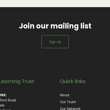
Join our mailing list
Sign Up
Learning Trust
Quick links
RK:
About
ford Road
Our Team
ank
Our Network