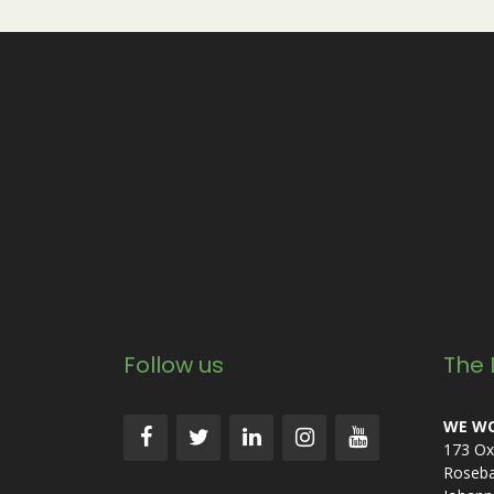
Follow us
The 
WE WO
173 Ox
Roseb