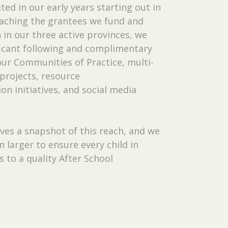
ted in our early years starting out in
aching the grantees we fund and
in our three active provinces, we
ficant following and complimentary
ur Communities of Practice, multi-
projects, resource
n initiatives, and social media
ves a snapshot of this reach, and we
 larger to ensure every child in
s to a quality After School