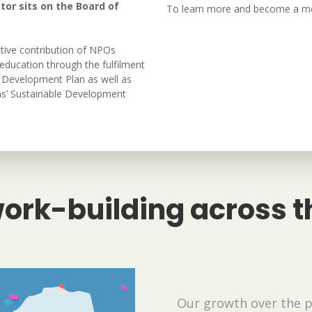
tor sits on the Board of
To learn more and become a 
tive contribution of NPOs
education through the fulfilment
al Development Plan as well as
ons’ Sustainable Development
ork-building across t
Our growth over the 