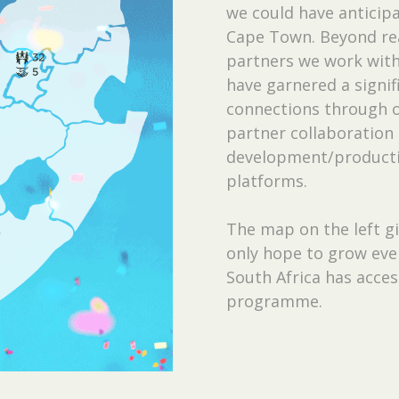
we could have anticipa
Cape Town. Beyond re
partners we work with 
have garnered a signi
connections through o
partner collaboration 
development/productio
platforms.
The map on the left gi
only hope to grow even
South Africa has acces
programme.