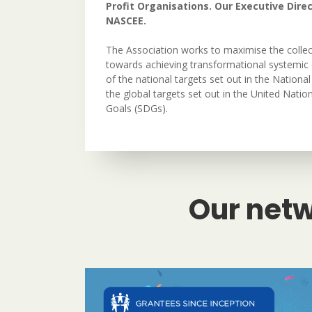
Profit Organisations. Our Executive Direc
NASCEE.
The Association works to maximise the collec
towards achieving transformational systemic 
of the national targets set out in the Nation
the global targets set out in the United Nati
Goals (SDGs).
Our netw