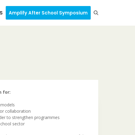
S
Amplify After School Symposium
 for:
e models
for collaboration
order to strengthen programmes
School sector