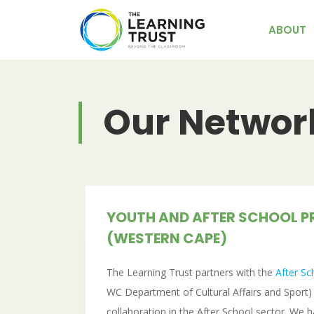
Skip
to
ABOUT
content
Our Networ
YOUTH AND AFTER SCHOOL 
(WESTERN CAPE)
The Learning Trust partners with the
After S
WC Department of Cultural Affairs and Sport) t
collaboration in the After School sector. We 