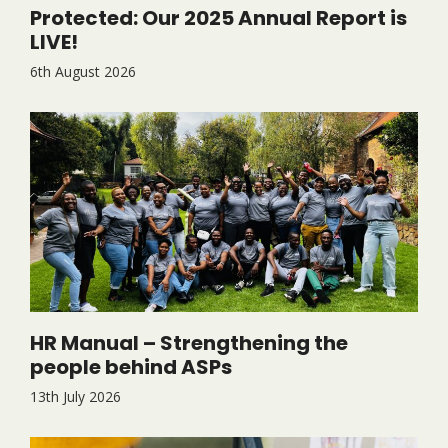
Protected: Our 2025 Annual Report is
LIVE!
6th August 2026
HR Manual – Strengthening the
people behind ASPs
13th July 2026