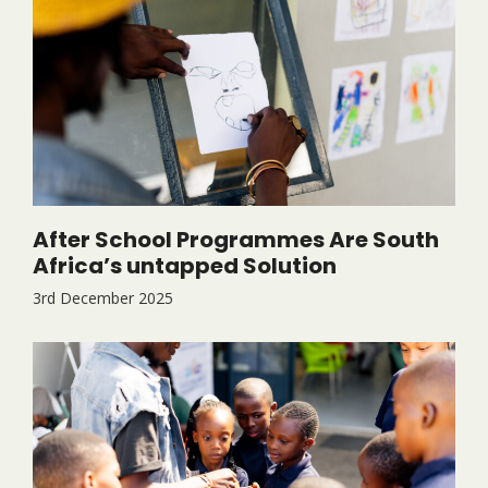
After School Programmes Are South
Africa’s untapped Solution
3rd December 2025