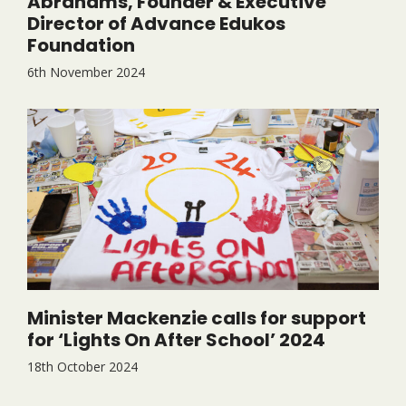
Abrahams, Founder & Executive
Director of Advance Edukos
Foundation
6th November 2024
Minister Mackenzie calls for support
for ‘Lights On After School’ 2024
18th October 2024