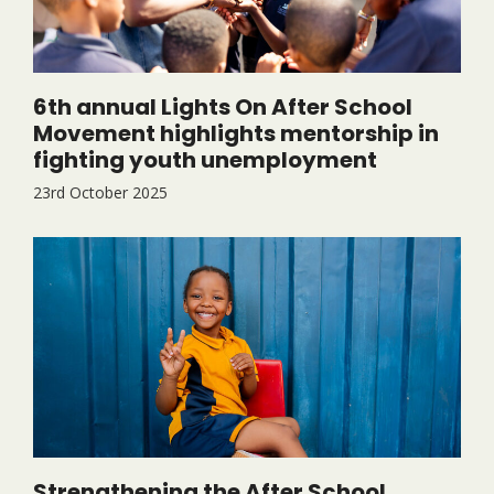
6th annual Lights On After School
Movement highlights mentorship in
fighting youth unemployment
23rd October 2025
Strengthening the After School