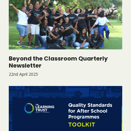
Beyond the Classroom Quarterly
Newsletter
22nd April 2025