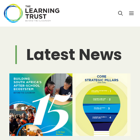
Skip
to
M
content
Latest News