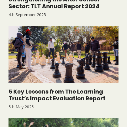
Sector: TLT Annual Report 2024
4th September 2025
5 Key Lessons from The Learning
Trust’s Impact Evaluation Report
5th May 2025