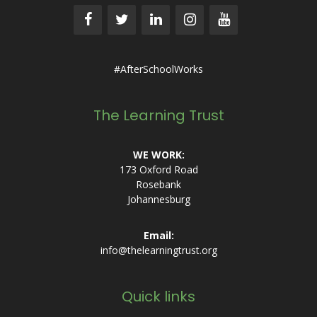
#AfterSchoolWorks
The Learning Trust
WE WORK:
173 Oxford Road
Rosebank
Johannesburg
Email:
info@thelearningtrust.org
Quick links