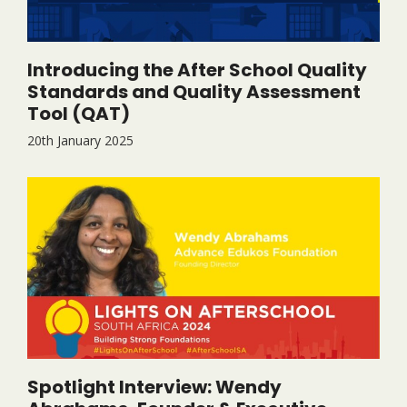
Introducing the After School Quality
Standards and Quality Assessment
Tool (QAT)
20th January 2025
Spotlight Interview: Wendy