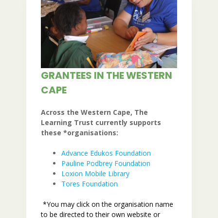
GRANTEES IN THE WESTERN
CAPE
Across the Western Cape, The
Learning Trust currently supports
these *organisations:
Advance Edukos Fo
undation
Pauline Podbrey Foundation
Loxion Mobile Library
Tores Foundation
*You may click on the organisation name
to be directed to their own website or