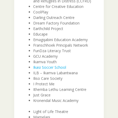
and Refugees in Distress (CCFRD)
Centre for Creative Education
CoolPlay
Darling Outreach Centre
Dream Factory Foundation
Earthchild Project
Educape
Emagqabini Education Academy
Franschhoek Principals Network
FunDza Literacy Trust
GCU Academy
Ikamva Youth
Ikasi Soccer School
ILB – Ikamva Labantwana
Iliso Care Society
I Protect Me
Ithemba Lethu Learning Centre
Just Grace
Kronendal Music Academy
Light of Life Theatre
Mamelani