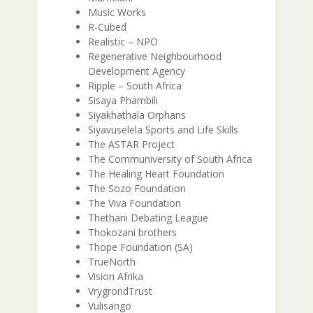
Music Works
R-Cubed
Realistic – NPO
Regenerative Neighbourhood
Development Agency
Ripple – South Africa
Sisaya Phambili
Siyakhathala Orphans
Siyavuselela Sports and Life Skills
The ASTAR Project
The Communiversity of South Africa
The Healing Heart Foundation
The Sozo Foundation
The Viva Foundation
Thethani Debating League
Thokozani brothers
Thope Foundation (SA)
TrueNorth
Vision Afrika
VrygrondTrust
Vulisango