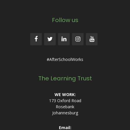
Follow us
#AfterSchoolWorks
The Learning Trust
WE WORK:
173 Oxford Road
Rosebank
Johannesburg
Email: