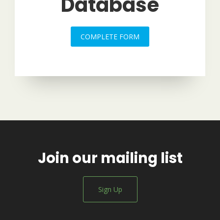
Database
COMPLETE FORM
Join our mailing list
Sign Up