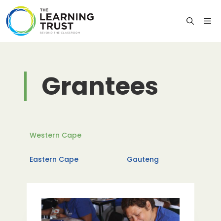
Skip
to
M
content
Grantees
Western Cape
Eastern Cape
Gauteng