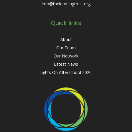
info@thelearningtrust.org
Quick links
About
Our Team
Our Network
Latest News
Lights On Afterschool 2026!