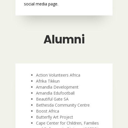
social media page.
Alumni
Action Volunteers Africa
Afrika Tikkun
Amandla Development
Amandla Edufootball
Beautiful Gate SA
Bethesda Community Centre
Boost Africa
Butterfly Art Project
Cape Center for Children, Families