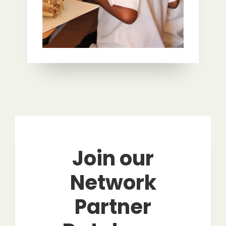
Join our
Network
Partner