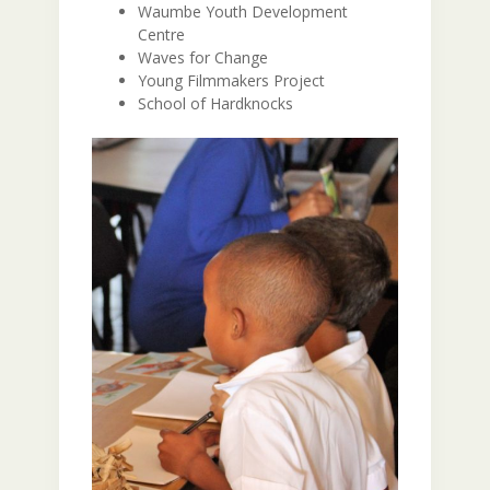
Waumbe Youth Development
Centre
Waves for Change
Young Filmmakers Project
School of Hardknocks