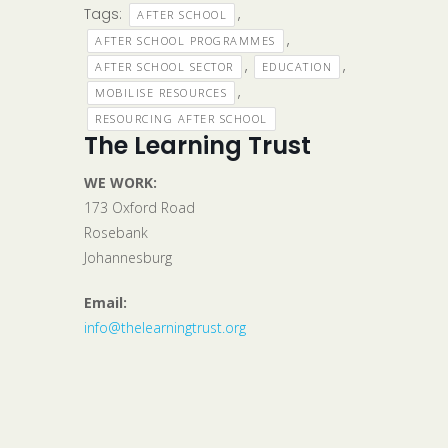
Tags:
,
AFTER SCHOOL
,
AFTER SCHOOL PROGRAMMES
,
,
AFTER SCHOOL SECTOR
EDUCATION
,
MOBILISE RESOURCES
RESOURCING AFTER SCHOOL
The Learning Trust
WE WORK:
173 Oxford Road
Rosebank
Johannesburg
Email:
info@thelearningtrust.org