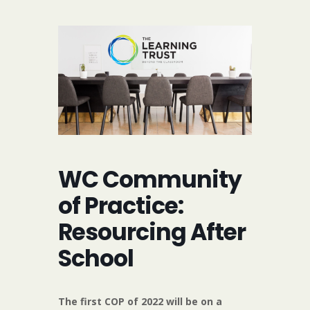
WC Community
of Practice:
Resourcing After
School
The first COP of 2022 will be on a