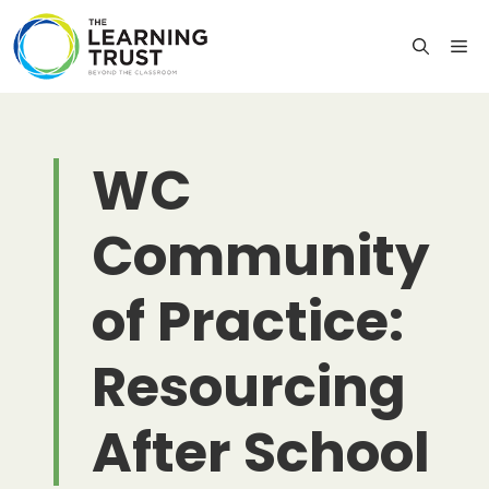
Skip
to
M
content
WC
Community
of Practice:
Resourcing
After School