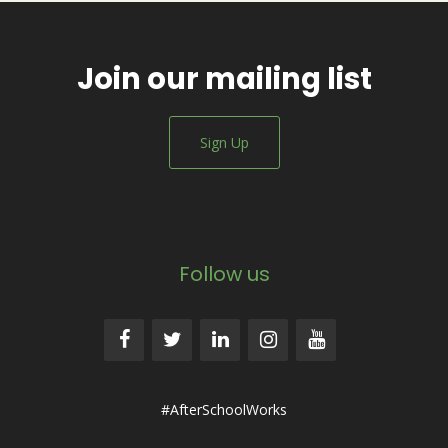
Join our mailing list
Sign Up
Follow us
#AfterSchoolWorks