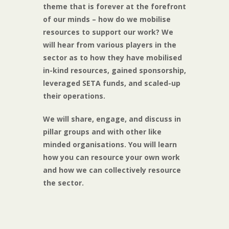
theme that is forever at the forefront
of our minds – how do we mobilise
resources to support our work? We
will hear from various players in the
sector as to how they have mobilised
in-kind resources, gained sponsorship,
leveraged SETA funds, and scaled-up
their operations.
We will share, engage, and discuss in
pillar groups and with other like
minded organisations. You will learn
how you can resource your own work
and how we can collectively resource
the sector.