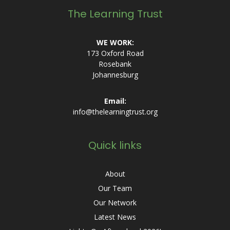
The Learning Trust
WE WORK:
173 Oxford Road
Rosebank
Johannesburg
Email:
info@thelearningtrust.org
Quick links
About
Our Team
Our Network
Latest News