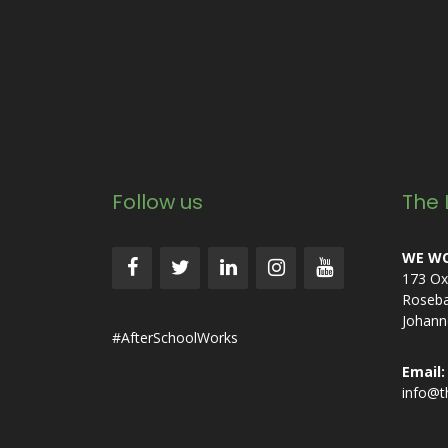
Follow us
The 
WE WO
173 Ox
Roseb
Johann
#AfterSchoolWorks
Email:
info@t