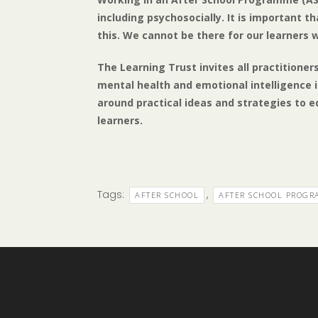
including psychosocially. It is important t
this. We cannot be there for our learners
The Learning Trust invites all practitione
mental health and emotional intelligence in
around practical ideas and strategies to e
learners.
Tags:
,
AFTER SCHOOL
AFTER SCHOOL PROG