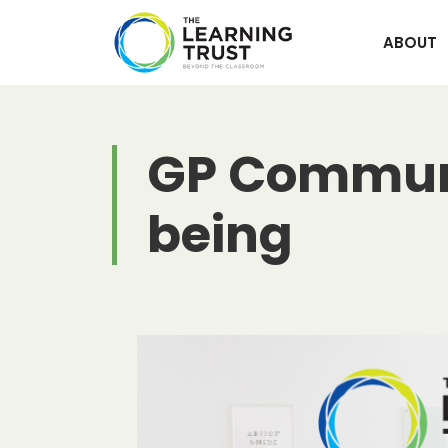
Skip
to
ABOUT
content
GP Communit
being