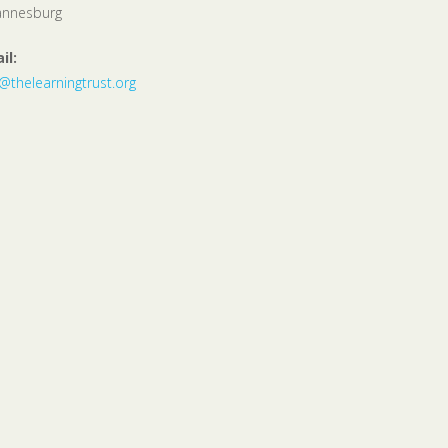
annesburg
il:
o@thelearningtrust.org