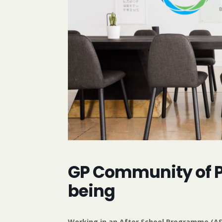
GP Community of Pr
being
Working in an After School Programme (ASP