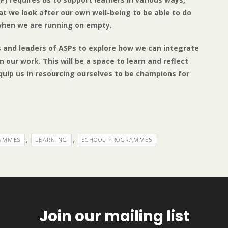
hat we look after our own well-being to be able to do
 when we are running on empty.
rs and leaders of ASPs to explore how we can integrate
 our work. This will be a space to learn and reflect
quip us in resourcing ourselves to be champions for
,
,
RAMMES
LEARNING
SCHOOL PROGRAMMES
Join our mailing list