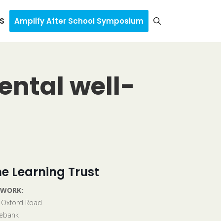
S
Amplify After School Symposium
ental well-
e Learning Trust
 WORK:
 Oxford Road
ebank