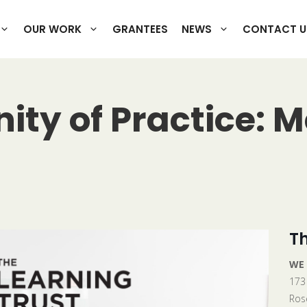
OUR WORK
GRANTEES
NEWS
CONTACT U
y of Practice: M
Th
WE
173
Ros