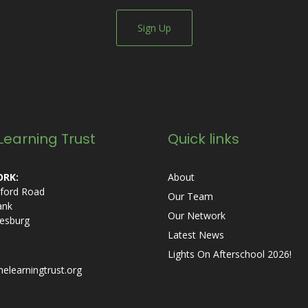
Sign Up
Learning Trust
Quick links
RK:
About
ford Road
Our Team
ank
Our Network
esburg
Latest News
Lights On Afterschool 2026!
helearningtrust.org