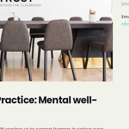
Joh
Ema
inf
actice: Mental well-
) requires us to support learners in various ways,