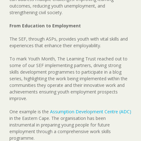
outcomes, reducing youth unemployment, and
strengthening civil society.
From Education to Employment
The SEF, through ASPs, provides youth with vital skills and
experiences that enhance their employability.
To mark Youth Month, The Learning Trust reached out to
some of our SEF implementing partners, driving strong
skills development programmes to participate in a blog
series, highlighting the work being implemented within the
communities they operate and their innovative work and
achievements ensuring youth employment prospects
improve.
One example is the
Assumption Development Centre (ADC)
in the Eastern Cape. The organisation has been
instrumental in preparing young people for future
employment through a comprehensive work skills
programme.