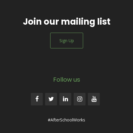
Join our mailing list
Sign Up
Follow us
#AfterSchoolWorks