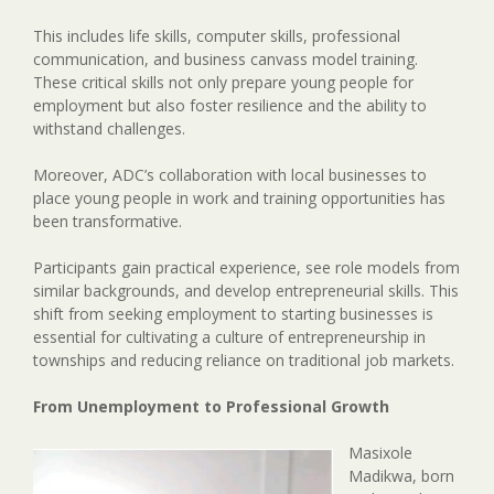
This includes life skills, computer skills, professional
communication, and business canvass model training.
These critical skills not only prepare young people for
employment but also foster resilience and the ability to
withstand challenges.
Moreover, ADC’s collaboration with local businesses to
place young people in work and training opportunities has
been transformative.
Participants gain practical experience, see role models from
similar backgrounds, and develop entrepreneurial skills. This
shift from seeking employment to starting businesses is
essential for cultivating a culture of entrepreneurship in
townships and reducing reliance on traditional job markets.
From Unemployment to Professional Growth
Masixole
Madikwa, born