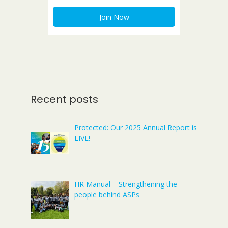
Recent posts
Protected: Our 2025 Annual Report is
LIVE!
HR Manual – Strengthening the
people behind ASPs