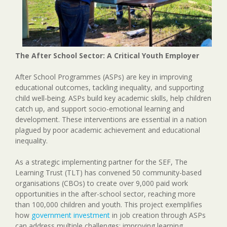
The After School Sector: A Critical Youth Employer
After School Programmes (ASPs) are key in improving
educational outcomes, tackling inequality, and supporting
child well-being. ASPs build key academic skills, help children
catch up, and support socio-emotional learning and
development. These interventions are essential in a nation
plagued by poor academic achievement and educational
inequality.
As a strategic implementing partner for the SEF, The
Learning Trust (TLT) has convened 50 community-based
organisations (CBOs) to create over 9,000 paid work
opportunities in the after-school sector, reaching more
than 100,000 children and youth. This project exemplifies
how
government investment
in job creation through ASPs
can address multiple challenges: improving learning