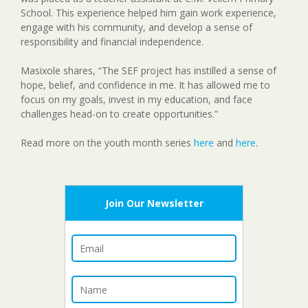
School. This experience helped him gain work experience,
engage with his community, and develop a sense of
responsibility and financial independence.
Masixole shares, “The SEF project has instilled a sense of
hope, belief, and confidence in me. It has allowed me to
focus on my goals, invest in my education, and face
challenges head-on to create opportunities.”
Read more on the youth month series
here
and
here
.
Join Our Newsletter