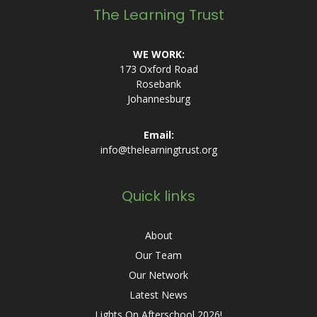
The Learning Trust
WE WORK:
173 Oxford Road
Rosebank
Johannesburg
Email:
info@thelearningtrust.org
Quick links
About
Our Team
Our Network
Latest News
Lights On Afterschool 2026!