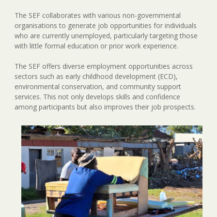
The SEF collaborates with various non-governmental
organisations to generate job opportunities for individuals
who are currently unemployed, particularly targeting those
with little formal education or prior work experience.
The SEF offers diverse employment opportunities across
sectors such as early childhood development (ECD),
environmental conservation, and community support
services. This not only develops skills and confidence
among participants but also improves their job prospects.