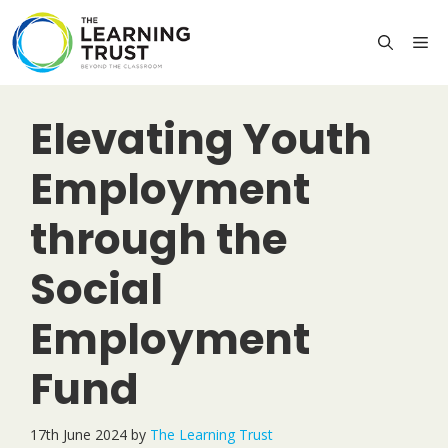
Skip
to
M
content
Elevating Youth
Employment
through the
Social
Employment
Fund
17th June 2024
by
The Learning Trust