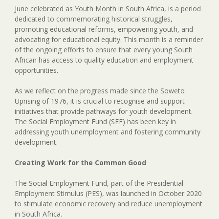
June celebrated as Youth Month in South Africa, is a period
dedicated to commemorating historical struggles,
promoting educational reforms, empowering youth, and
advocating for educational equity. This month is a reminder
of the ongoing efforts to ensure that every young South
African has access to quality education and employment
opportunities.
As we reflect on the progress made since the Soweto
Uprising of 1976, it is crucial to recognise and support
initiatives that provide pathways for youth development.
The Social Employment Fund (SEF) has been key in
addressing youth unemployment and fostering community
development.
Creating Work for the Common Good
The Social Employment Fund, part of the Presidential
Employment Stimulus (PES), was launched in October 2020
to stimulate economic recovery and reduce unemployment
in South Africa.