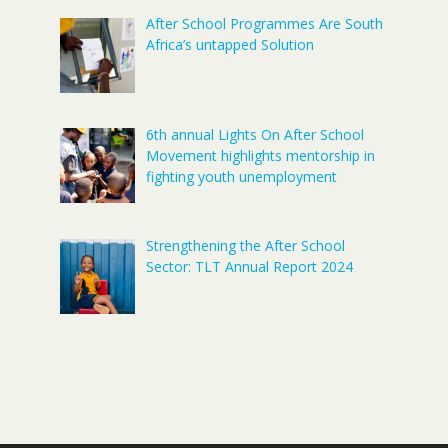
After School Programmes Are South
Africa’s untapped Solution
6th annual Lights On After School
Movement highlights mentorship in
fighting youth unemployment
Strengthening the After School
Sector: TLT Annual Report 2024