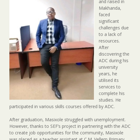
and raised in
Makhanda,
faced
significant
challenges due
to a lack of
resources.
After
discovering the
ADC during his
university
years, he
utilised its
services to
complete his
studies. He
participated in various skills courses offered by ADC.
After graduation, Masixole struggled with unemployment.
However, thanks to SEF’s project in partnering with the ADC
to create job opportunities for the community, Masixole
was placed as a teacher assistant at C.M. Vellem Primary