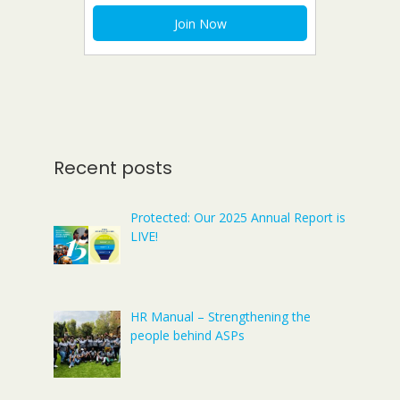
Recent posts
Protected: Our 2025 Annual Report is
LIVE!
HR Manual – Strengthening the
people behind ASPs