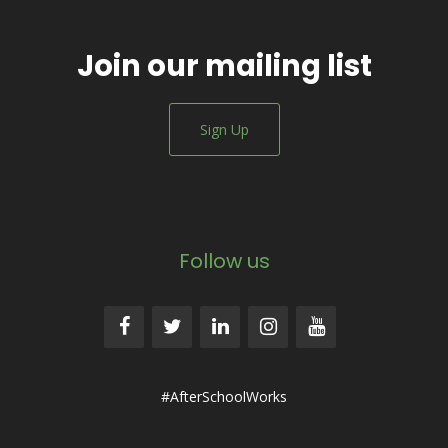
Join our mailing list
Sign Up
Follow us
#AfterSchoolWorks