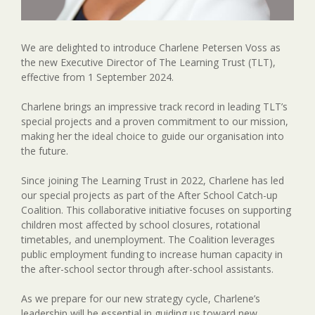
We are delighted to introduce Charlene Petersen Voss as
the new Executive Director of The Learning Trust (TLT),
effective from 1 September 2024.
Charlene brings an impressive track record in leading TLT’s
special projects and a proven commitment to our mission,
making her the ideal choice to guide our organisation into
the future.
Since joining The Learning Trust in 2022, Charlene has led
our special projects as part of the After School Catch-up
Coalition. This collaborative initiative focuses on supporting
children most affected by school closures, rotational
timetables, and unemployment. The Coalition leverages
public employment funding to increase human capacity in
the after-school sector through after-school assistants.
As we prepare for our new strategy cycle, Charlene’s
leadership will be essential in guiding us toward new