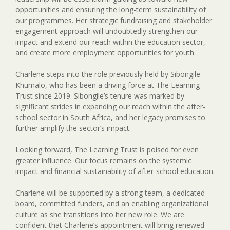
opportunities and ensuring the long-term sustainability of
our programmes. Her strategic fundraising and stakeholder
engagement approach will undoubtedly strengthen our
impact and extend our reach within the education sector,
and create more employment opportunities for youth.
Charlene steps into the role previously held by Sibongile
Khumalo, who has been a driving force at The Learning
Trust since 2019. Sibongile’s tenure was marked by
significant strides in expanding our reach within the after-
school sector in South Africa, and her legacy promises to
further amplify the sector’s impact.
Looking forward, The Learning Trust is poised for even
greater influence. Our focus remains on the systemic
impact and financial sustainability of after-school education.
Charlene will be supported by a strong team, a dedicated
board, committed funders, and an enabling organizational
culture as she transitions into her new role. We are
confident that Charlene’s appointment will bring renewed