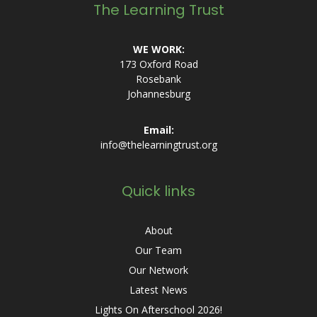
The Learning Trust
WE WORK:
173 Oxford Road
Rosebank
Johannesburg
Email:
info@thelearningtrust.org
Quick links
About
Our Team
Our Network
Latest News
Lights On Afterschool 2026!