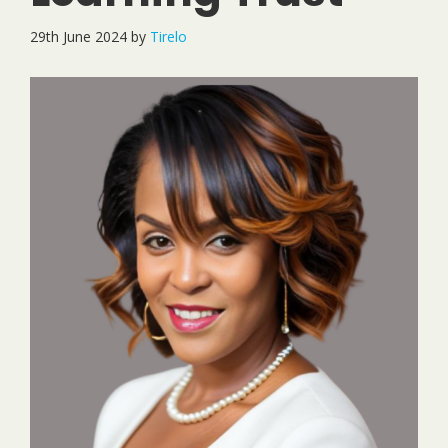
29th June 2024
by
Tirelo