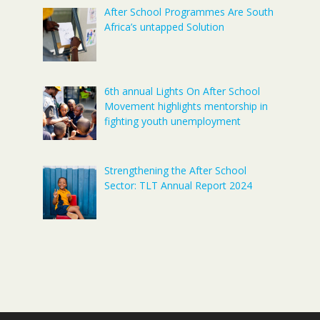
After School Programmes Are South
Africa’s untapped Solution
6th annual Lights On After School
Movement highlights mentorship in
fighting youth unemployment
Strengthening the After School
Sector: TLT Annual Report 2024