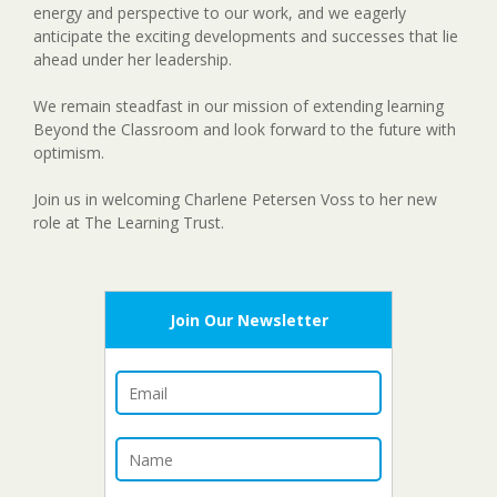
energy and perspective to our work, and we eagerly
anticipate the exciting developments and successes that lie
ahead under her leadership.
We remain steadfast in our mission of extending learning
Beyond the Classroom and look forward to the future with
optimism.
Join us in welcoming Charlene Petersen Voss to her new
role at The Learning Trust.
Join Our Newsletter