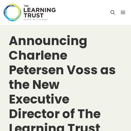
Skip
to
M
content
Announcing
Charlene
Petersen Voss as
the New
Executive
Director of The
Learning Trust