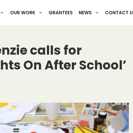
OUR WORK
GRANTEES
NEWS
CONTACT U
zie calls for
ghts On After School’