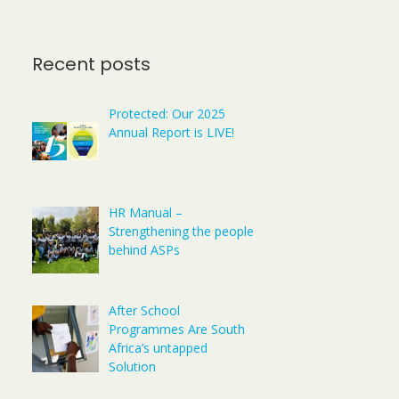
Recent posts
Protected: Our 2025
Annual Report is LIVE!
HR Manual –
Strengthening the people
behind ASPs
After School
Programmes Are South
Africa’s untapped
Solution