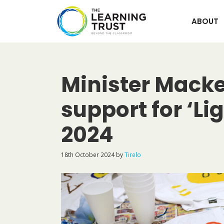
Skip
to
ABOUT
content
Minister Macken
support for ‘Li
2024
18th October 2024
by
Tirelo