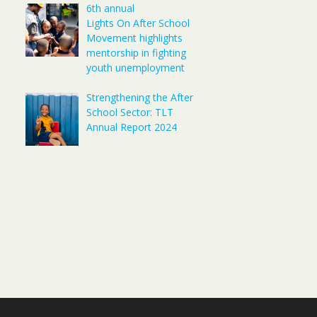
6th annual
Lights On After School
Movement highlights
mentorship in fighting
youth unemployment
Strengthening the After
School Sector: TLT
Annual Report 2024