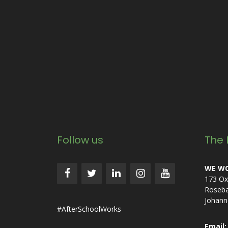
Follow us
The 
WE WO
173 Ox
Roseb
Johann
#AfterSchoolWorks
Email: