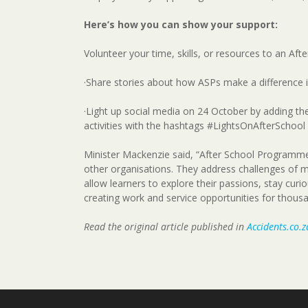
Here’s how you can show your support:
Volunteer your time, skills, or resources to an A
·Share stories about how ASPs make a difference in
·Light up social media on 24 October by adding the 
activities with the hashtags #LightsOnAfterSchool
Minister Mackenzie said, “After School Programmes 
other organisations. They address challenges of 
allow learners to explore their passions, stay curi
creating work and service opportunities for thous
Read the original article published in
Accidents.co.z