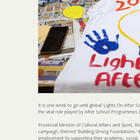
It is one week to go until global ‘Lights On After 
the vital role played by After School Programmes (A
Provincial Minister of Cultural Affairs and Sport,
campaign, themed ‘Building Strong Foundations.’ 
employment by supporting their academic, social, 