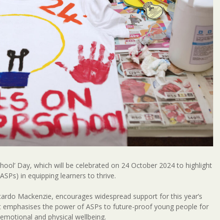
School’ Day, which will be celebrated on 24 October 2024 to highlight
SPs) in equipping learners to thrive.
 Ricardo Mackenzie, encourages widespread support for this year’s
It emphasises the power of ASPs to future-proof young people for
emotional and physical wellbeing.