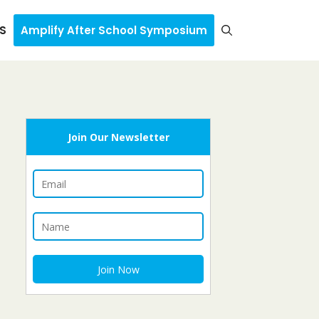
S
Amplify After School Symposium
Join Our Newsletter