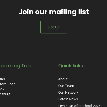
Join our mailing list
Sign Up
Learning Trust
Quick links
RK:
About
ford Road
Our Team
ank
Our Network
esburg
Latest News
Lights On Afterschool 2026!