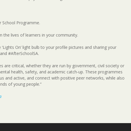
fter School Programme.
 the lives of learners in your community.
‘Lights On’ light bulb to your profile pictures and sharing your
 and #AfterSchoolSA.
are critical, whether they are run by government, civil society or
mental health, safety, and academic catch-up. These programmes
ous and active, and connect with positive peer networks, while also
ands of young people.”
a