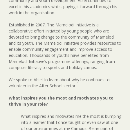
community and youth development. Abiel continues to
excel in his academics whilst paying it forward through his
work in the organisation.
Established in 2007, The Mamelodi Initiative is a
collaborative effort initiated by young people who are
devoted to bring change to the community of Mamelodi
and its youth. The Mamelodi Initiative provides resources to
enable community engagement and improve access to
education. Thousands of youths have benefited from
Mamelodi Initiative’s programme offerings, ranging from
computer literacy to sports and holiday camps.
We spoke to Abiel to learn about why he continues to
volunteer in the After School sector.
What inspires you the most and motivates you to
thrive in your role?
What inspires and motivates me the most is bumping
into a learner that I once taught or even saw at one
of our programmes at my Campus. Being part of