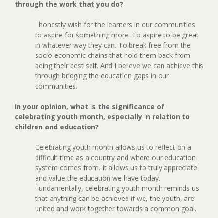
through the work that you do?
I honestly wish for the learners in our communities
to aspire for something more. To aspire to be great
in whatever way they can. To break free from the
socio-economic chains that hold them back from
being their best self. And I believe we can achieve this
through bridging the education gaps in our
communities.
In your opinion, what is the significance of
celebrating youth month, especially in relation to
children and education?
Celebrating youth month allows us to reflect on a
difficult time as a country and where our education
system comes from. It allows us to truly appreciate
and value the education we have today.
Fundamentally, celebrating youth month reminds us
that anything can be achieved if we, the youth, are
united and work together towards a common goal.