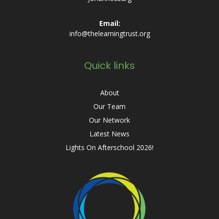
Email:
info@thelearningtrust.org
Quick links
About
Our Team
Our Network
Latest News
Lights On Afterschool 2026!