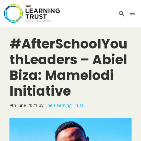
Skip
to
M
content
#AfterSchoolYou
thLeaders – Abiel
Biza: Mamelodi
Initiative
9th June 2021
by
The Learning Trust