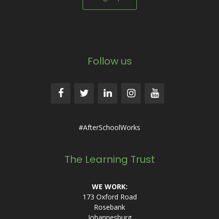
Follow us
#AfterSchoolWorks
The Learning Trust
WE WORK:
173 Oxford Road
Rosebank
Johannesburg