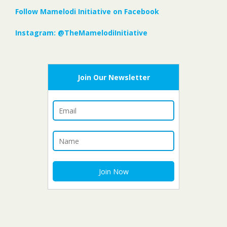
Follow Mamelodi Initiative on Facebook
Instagram: @TheMamelodiInitiative
Join Our Newsletter