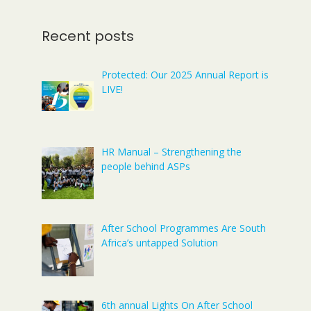
Recent posts
Protected: Our 2025 Annual Report is
LIVE!
HR Manual – Strengthening the
people behind ASPs
After School Programmes Are South
Africa’s untapped Solution
6th annual Lights On After School