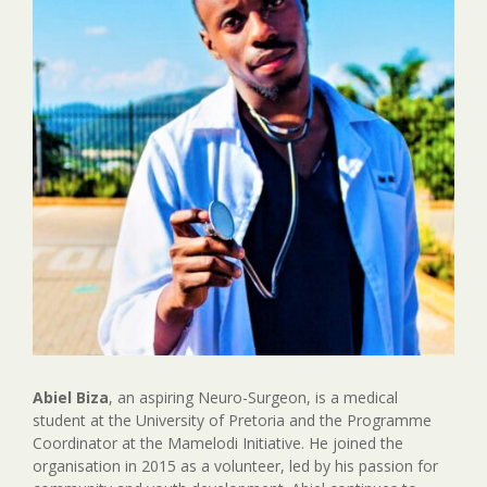
Abiel Biza
, an aspiring Neuro-Surgeon, is a medical
student at the University of Pretoria and the Programme
Coordinator at the Mamelodi Initiative. He joined the
organisation in 2015 as a volunteer, led by his passion for