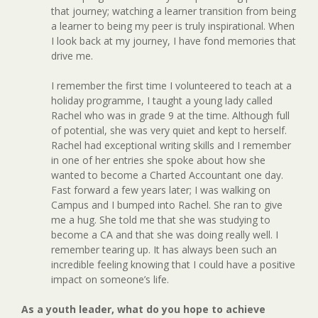
that journey; watching a learner transition from being
a learner to being my peer is truly inspirational. When
I look back at my journey, I have fond memories that
drive me.
I remember the first time I volunteered to teach at a
holiday programme, I taught a young lady called
Rachel who was in grade 9 at the time. Although full
of potential, she was very quiet and kept to herself.
Rachel had exceptional writing skills and I remember
in one of her entries she spoke about how she
wanted to become a Charted Accountant one day.
Fast forward a few years later; I was walking on
Campus and I bumped into Rachel. She ran to give
me a hug. She told me that she was studying to
become a CA and that she was doing really well. I
remember tearing up. It has always been such an
incredible feeling knowing that I could have a positive
impact on someone’s life.
As a youth leader, what do you hope to achieve