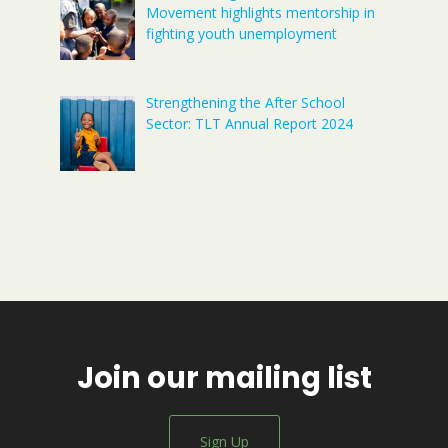
Movement highlights mentorship in
fighting youth unemployment
Strengthening the After School
Sector: TLT Annual Report 2024
Join our mailing list
Sign Up