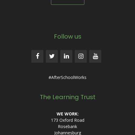
Follow us
#AfterSchoolWorks
The Learning Trust
WE WORK:
173 Oxford Road
Rosebank
Johannesburg