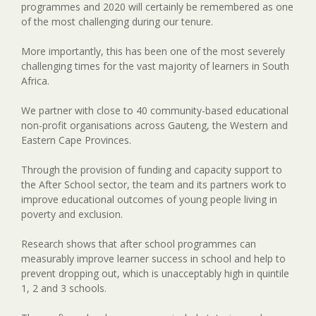
programmes and 2020 will certainly be remembered as one
of the most challenging during our tenure.
More importantly, this has been one of the most severely
challenging times for the vast majority of learners in South
Africa.
We partner with close to 40 community-based educational
non-profit organisations across Gauteng, the Western and
Eastern Cape Provinces.
Through the provision of funding and capacity support to
the After School sector, the team and its partners work to
improve educational outcomes of young people living in
poverty and exclusion.
Research shows that after school programmes can
measurably improve learner success in school and help to
prevent dropping out, which is unacceptably high in quintile
1, 2 and 3 schools.