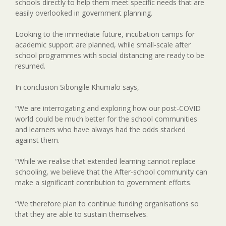
schools directly to help them meet specific needs that are
easily overlooked in government planning.
Looking to the immediate future, incubation camps for
academic support are planned, while small-scale after
school programmes with social distancing are ready to be
resumed.
In conclusion Sibongile Khumalo says,
“We are interrogating and exploring how our post-COVID
world could be much better for the school communities
and learners who have always had the odds stacked
against them.
“While we realise that extended learning cannot replace
schooling, we believe that the After-school community can
make a significant contribution to government efforts.
“We therefore plan to continue funding organisations so
that they are able to sustain themselves.