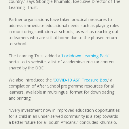
country,” says Sibongile Khumalo, Executive Director of The
Learning Trust.
Partner organisations have taken practical measures to
address immediate educational needs such as playing roles
in monitoring sanitation at schools, as well as reaching out
to learners who are still at home due to the phased return
to school.
The Learning Trust added a ‘
Lockdown Learning Pack
’
portal to its website, a list of academic-curricular content
shared by the DBE.
We also introduced the ‘
COVID-19 ASP Treasure Box
,’ a
compilation of After School programme resources for all
learners, available in multilingual format for downloading
and printing.
“Every investment now in improved education opportunities
for a child in an under-served community is a step towards
a better future for all South Africans,” concludes Khumalo.