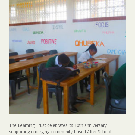
The Learning Trust celebrates its 10th anniversary
supporting emerging community-based After School