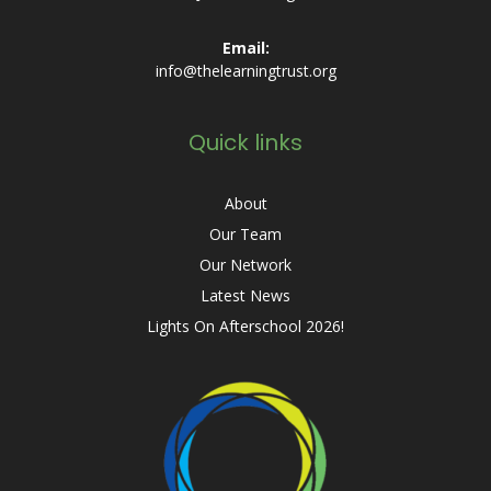
Email:
info@thelearningtrust.org
Quick links
About
Our Team
Our Network
Latest News
Lights On Afterschool 2026!