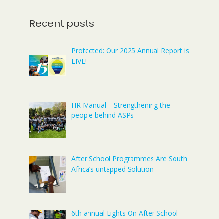
Recent posts
Protected: Our 2025 Annual Report is
LIVE!
HR Manual – Strengthening the
people behind ASPs
After School Programmes Are South
Africa’s untapped Solution
6th annual Lights On After School