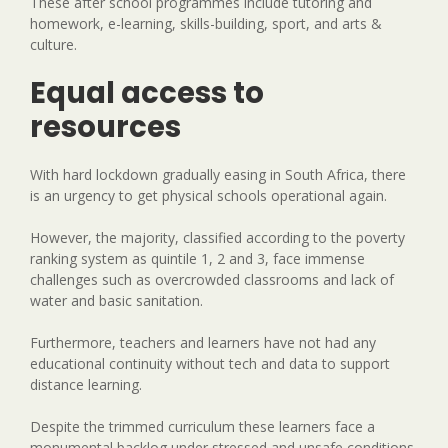
These after school programmes include tutoring and
homework, e-learning, skills-building, sport, and arts &
culture.
Equal access to
resources
With hard lockdown gradually easing in South Africa, there
is an urgency to get physical schools operational again.
However, the majority, classified according to the poverty
ranking system as quintile 1, 2 and 3, face immense
challenges such as overcrowded classrooms and lack of
water and basic sanitation.
Furthermore, teachers and learners have not had any
educational continuity without tech and data to support
distance learning.
Despite the trimmed curriculum these learners face a
monumental backlog under stressed and unsafe conditions,