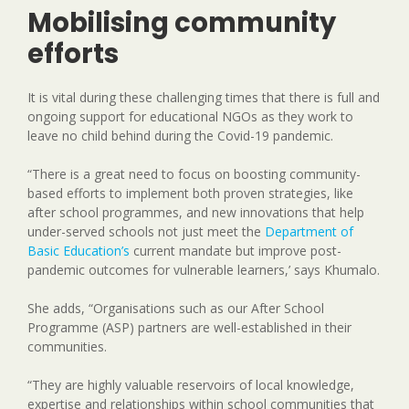
Mobilising community
efforts
It is vital during these challenging times that there is full and
ongoing support for educational NGOs as they work to
leave no child behind during the Covid-19 pandemic.
“There is a great need to focus on boosting community-
based efforts to implement both proven strategies, like
after school programmes, and new innovations that help
under-served schools not just meet the
Department of
Basic Education’s
current mandate but improve post-
pandemic outcomes for vulnerable learners,’ says Khumalo.
She adds, “Organisations such as our After School
Programme (ASP) partners are well-established in their
communities.
“They are highly valuable reservoirs of local knowledge,
expertise and relationships within school communities that