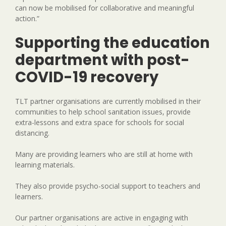
can now be mobilised for collaborative and meaningful
action.”
Supporting the education
department with post-
COVID-19 recovery
TLT partner organisations are currently mobilised in their
communities to help school sanitation issues, provide
extra-lessons and extra space for schools for social
distancing.
Many are providing learners who are still at home with
learning materials.
They also provide psycho-social support to teachers and
learners.
Our partner organisations are active in engaging with