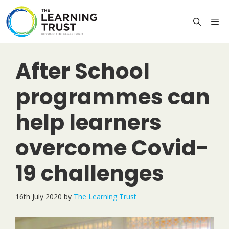
Skip
to
M
content
After School
programmes can
help learners
overcome Covid-
19 challenges
16th July 2020
by
The Learning Trust