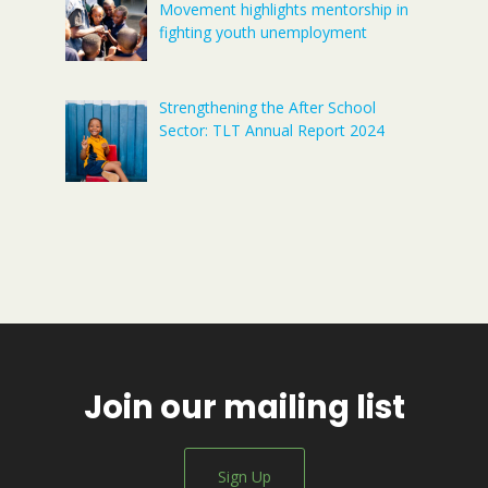
Movement highlights mentorship in
fighting youth unemployment
Strengthening the After School
Sector: TLT Annual Report 2024
Join our mailing list
Sign Up