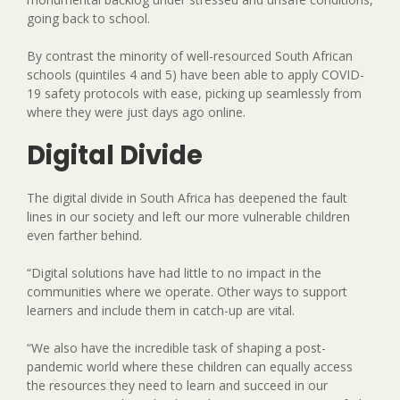
going back to school.
By contrast the minority of well-resourced South African
schools (quintiles 4 and 5) have been able to apply COVID-
19 safety protocols with ease, picking up seamlessly from
where they were just days ago online.
Digital Divide
The digital divide in South Africa has deepened the fault
lines in our society and left our more vulnerable children
even farther behind.
“Digital solutions have had little to no impact in the
communities where we operate. Other ways to support
learners and include them in catch-up are vital.
“We also have the incredible task of shaping a post-
pandemic world where these children can equally access
the resources they need to learn and succeed in our