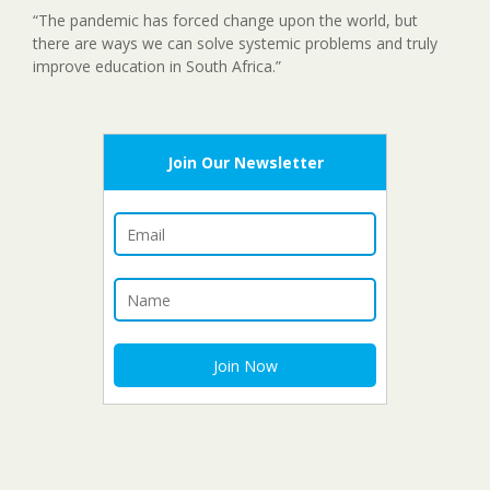
“The pandemic has forced change upon the world, but
there are ways we can solve systemic problems and truly
improve education in South Africa.”
Join Our Newsletter