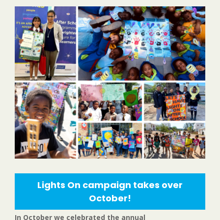
Lights On campaign takes over
October!
In October we celebrated the annual