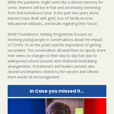
While the pandemic might seem like a distant memory for
some, learners still live in fear and uncertainty stemming
from that tumultuous time. In the past two years alone,
learners have dealt with grief, loss of family income,
educational setbacks, and doubt regarding their future.
BEAR Foundation’s Holiday Programme focuses on
involving young people in conversations about the impact
of COVID-19 on the youth and the importance of getting
vaccinated. The conversation allowed them to openly share
their views on changes to their day-to-day lives due to
widespread school closures and rotational timetabling
arrangements. Practitioners and leaders present also
cleared uncertainties related to the vaccine and offered
them words of encouragement.
In Case you missed it…