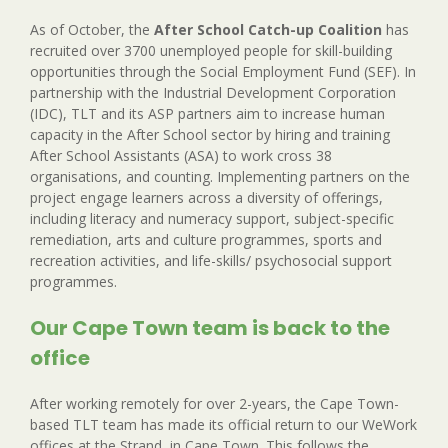
As of October, the
After School Catch-up Coalition
has
recruited over 3700 unemployed people for skill-building
opportunities through the Social Employment Fund (SEF). In
partnership with the Industrial Development Corporation
(IDC), TLT and its ASP partners aim to increase human
capacity in the After School sector by hiring and training
After School Assistants (ASA) to work cross 38
organisations, and counting. Implementing partners on the
project engage learners across a diversity of offerings,
including literacy and numeracy support, subject-specific
remediation, arts and culture programmes, sports and
recreation activities, and life-skills/ psychosocial support
programmes.
Our Cape Town team is back to the
office
After working remotely for over 2-years, the Cape Town-
based TLT team has made its official return to our WeWork
offices at the Strand, in Cape Town. This follows the