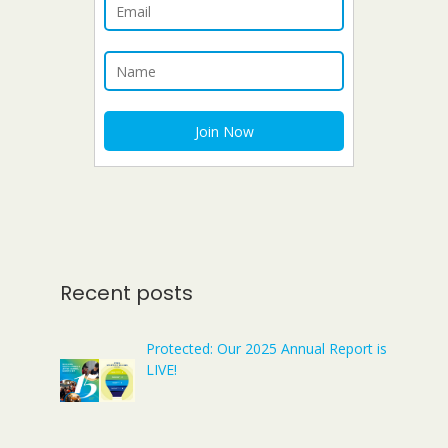
Recent posts
Protected: Our 2025 Annual Report is
LIVE!