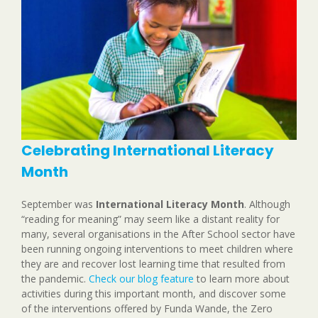
Celebrating International Literacy
Month
September was
International Literacy Month
. Although
“reading for meaning” may seem like a distant reality for
many, several organisations in the After School sector have
been running ongoing interventions to meet children where
they are and recover lost learning time that resulted from
the pandemic.
Check our blog feature
to learn more about
activities during this important month, and discover some
of the interventions offered by Funda Wande, the Zero