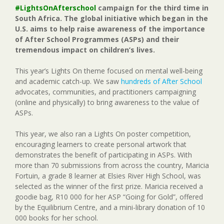
#LightsOnAfterschool
campaign for the third time in
South Africa. The global initiative which began in the
U.S. aims to help raise awareness of the importance
of After School Programmes (ASPs) and their
tremendous impact on children’s lives.
This year’s Lights On theme focused on mental well-being
and academic catch-up. We saw
hundreds of After School
advocates, communities, and practitioners campaigning
(online and physically) to bring awareness to the value of
ASPs.
This year, we also ran a Lights On poster competition,
encouraging learners to create personal artwork that
demonstrates the benefit of participating in ASPs. With
more than 70 submissions from across the country, Maricia
Fortuin, a grade 8 learner at Elsies River High School, was
selected as the winner of the first prize. Maricia received a
goodie bag, R10 000 for her ASP “Going for Gold”, offered
by the Equilibrium Centre, and a mini-library donation of 10
000 books for her school.