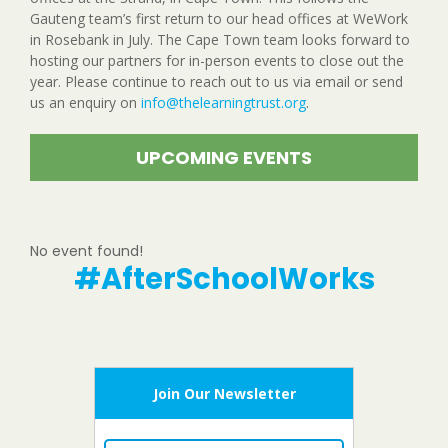
Gauteng team’s first return to our head offices at WeWork
in Rosebank in July. The Cape Town team looks forward to
hosting our partners for in-person events to close out the
year. Please continue to reach out to us via email or send
us an enquiry on
info@thelearningtrust.org
.
UPCOMING EVENTS
No event found!
#AfterSchoolWorks
Join Our Newsletter