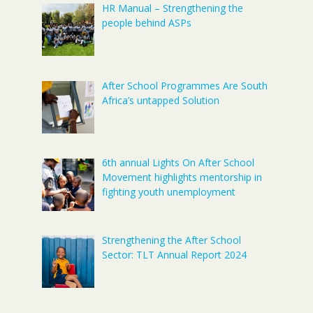
HR Manual – Strengthening the
people behind ASPs
After School Programmes Are South
Africa’s untapped Solution
6th annual Lights On After School
Movement highlights mentorship in
fighting youth unemployment
Strengthening the After School
Sector: TLT Annual Report 2024