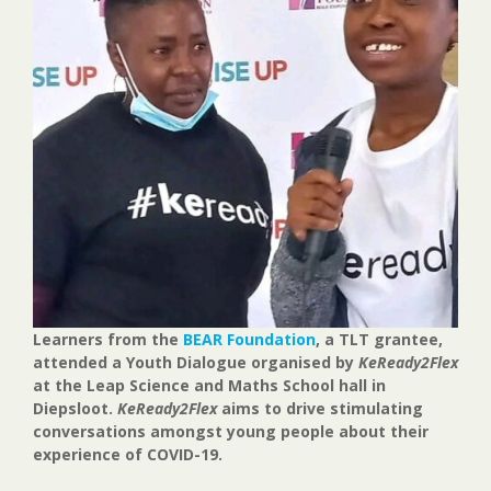
Learners from the
BEAR Foundation
, a TLT grantee,
attended a Youth Dialogue organised by
KeReady2Flex
at the Leap Science and Maths School hall in
Diepsloot.
KeReady2Flex
aims to drive stimulating
conversations amongst young people about their
experience of COVID-19.