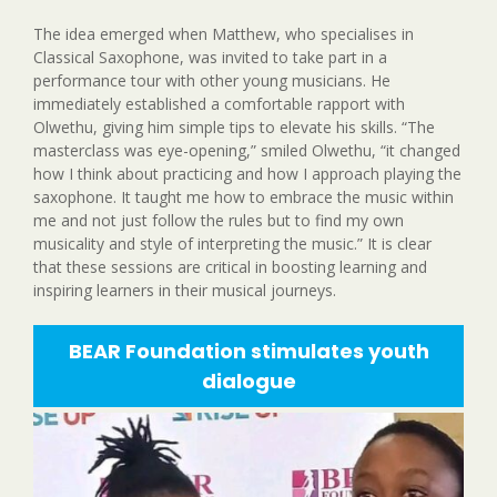
The idea emerged when Matthew, who specialises in
Classical Saxophone, was invited to take part in a
performance tour with other young musicians. He
immediately established a comfortable rapport with
Olwethu, giving him simple tips to elevate his skills. “The
masterclass was eye-opening,” smiled Olwethu, “it changed
how I think about practicing and how I approach playing the
saxophone. It taught me how to embrace the music within
me and not just follow the rules but to find my own
musicality and style of interpreting the music.” It is clear
that these sessions are critical in boosting learning and
inspiring learners in their musical journeys.
BEAR Foundation stimulates youth
dialogue