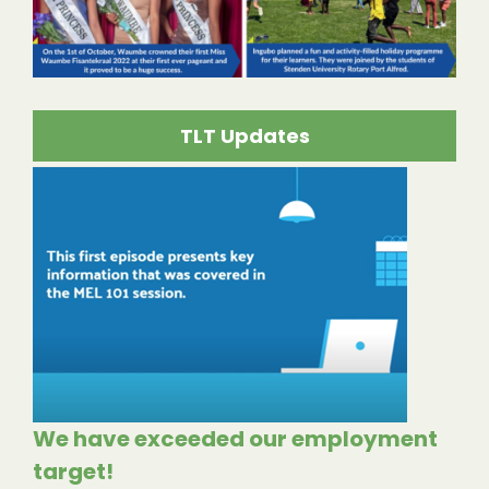
TLT Updates
We have exceeded our employment
target!