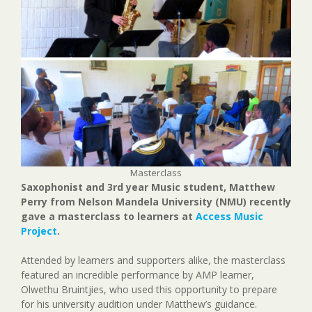
Masterclass
Saxophonist and 3rd year Music student, Matthew
Perry from Nelson Mandela University (NMU) recently
gave a masterclass to learners at
Access Music
Project
.
Attended by learners and supporters alike, the masterclass
featured an incredible performance by AMP learner,
Olwethu Bruintjies, who used this opportunity to prepare
for his university audition under Matthew’s guidance.