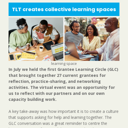
TLT creates collective learning spaces
learning space
In July we held the first Grantee Learning Circle (GLC)
that brought together 27 current grantees for
reflection, practice-sharing, and networking
activities. The virtual event was an opportunity for
us to reflect with our partners and on our own
capacity building work.
A key take-away was how important it is to create a culture
that supports asking for help and learning together. The
GLC conversation was a great reminder to centre the