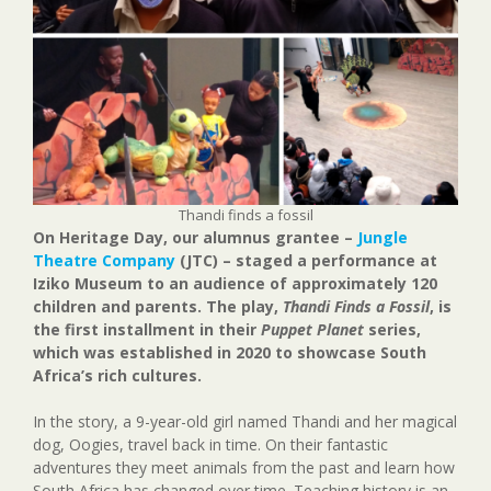
Thandi finds a fossil
On Heritage Day, our alumnus grantee –
Jungle
Theatre Company
(JTC) – staged a performance at
Iziko Museum to an audience of approximately 120
children and parents. The play,
Thandi Finds a Fossil
, is
the first installment in their
Puppet Planet
series,
which was established in 2020 to showcase South
Africa’s rich cultures.
In the story, a 9-year-old girl named Thandi and her magical
dog, Oogies, travel back in time. On their fantastic
adventures they meet animals from the past and learn how
South Africa has changed over time. Teaching history is an