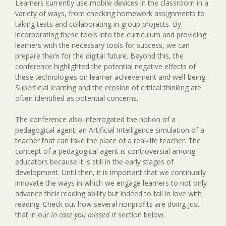
Learners currently use mobile devices in the classroom in a
variety of ways, from checking homework assignments to
taking tests and collaborating in group projects. By
incorporating these tools into the curriculum and providing
learners with the necessary tools for success, we can
prepare them for the digital future. Beyond this, the
conference highlighted the potential negative effects of
these technologies on learner achievement and well-being.
Superficial learning and the erosion of critical thinking are
often identified as potential concerns.
The conference also interrogated the notion of a
pedagogical agent: an Artificial Intelligence simulation of a
teacher that can take the place of a real-life teacher. The
concept of a pedagogical agent is controversial among
educators because it is still in the early stages of
development. Until then, it is important that we continually
innovate the ways in which we engage learners to not only
advance their reading ability but indeed to fall in love with
reading. Check out how several nonprofits are doing just
that in our
In case you missed it
section below.