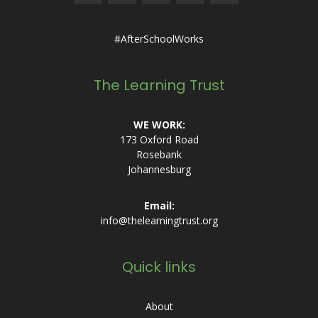
#AfterSchoolWorks
The Learning Trust
WE WORK:
173 Oxford Road
Rosebank
Johannesburg
Email:
info@thelearningtrust.org
Quick links
About