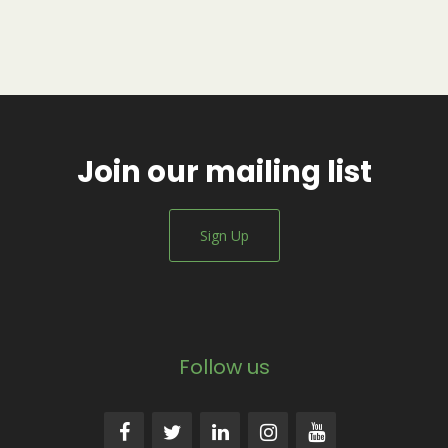
Join our mailing list
Sign Up
Follow us