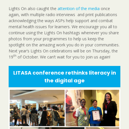
Lights On also caught the
attention of the media
once
again, with multiple radio interviews and print publications
acknowledging the ways ASPs help support and combat
mental health issues for learners. We encourage you all to
continue using the Lights On hashtags whenever you share
photos from your programmes to help us keep the
spotlight on the amazing work you do in your communities.
Next year’s Lights On celebrations will be on Thursday, the
th
19
of October. We can’t wait for you to join us again!
LITASA conference rethinks literacy in
the digital age