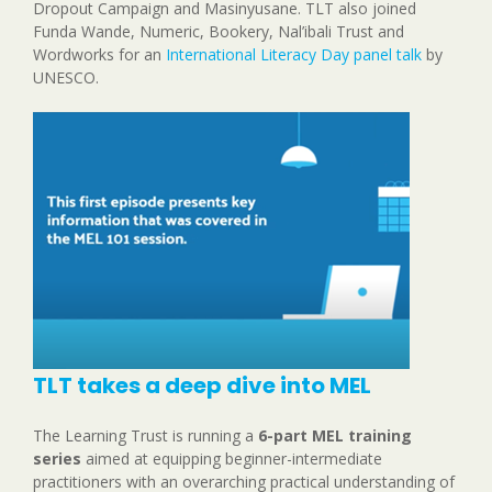
Dropout Campaign and Masinyusane. TLT also joined
Funda Wande, Numeric, Bookery, Nal’ibali Trust and
Wordworks for an
International Literacy Day panel talk
by
UNESCO.
TLT takes a deep dive into MEL
The Learning Trust is running a
6-part MEL training
series
aimed at equipping beginner-intermediate
practitioners with an overarching practical understanding of