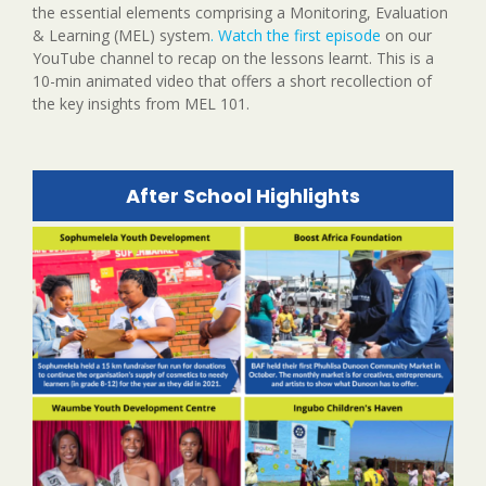
the essential elements comprising a Monitoring, Evaluation
& Learning (MEL) system
. Watch the first episode
on our
YouTube channel to recap on the lessons learnt. This is a
10-min animated video that offers a short recollection of
the key insights from MEL 101.
After School Highlights