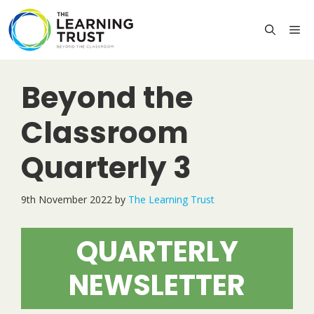
Skip
to
M
content
Beyond the
Classroom
Quarterly 3
9th November 2022
by
The Learning Trust
QUARTERLY
NEWSLETTER