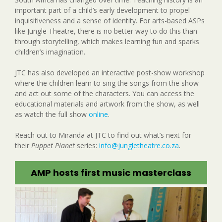
important part of a child’s early development to propel
inquisitiveness and a sense of identity. For arts-based ASPs
like Jungle Theatre, there is no better way to do this than
through storytelling, which makes learning fun and sparks
children’s imagination.
JTC has also developed an interactive post-show workshop
where the children learn to sing the songs from the show
and act out some of the characters. You can access the
educational materials and artwork from the show, as well
as watch the full show
online
.
Reach out to Miranda at JTC to find out what’s next for
their
Puppet Planet
series:
info@jungletheatre.co.za
.
AMP hosts first music masterclass