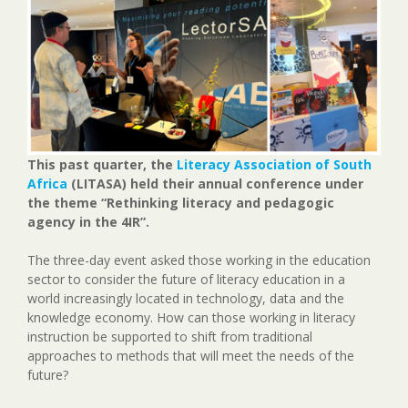
This past quarter, the
Literacy Association of South
Africa
(LITASA) held their annual conference under
the theme “Rethinking literacy and pedagogic
agency in the 4IR”.
The three-day event asked those working in the education
sector to consider the future of literacy education in a
world increasingly located in technology, data and the
knowledge economy. How can those working in literacy
instruction be supported to shift from traditional
approaches to methods that will meet the needs of the
future?