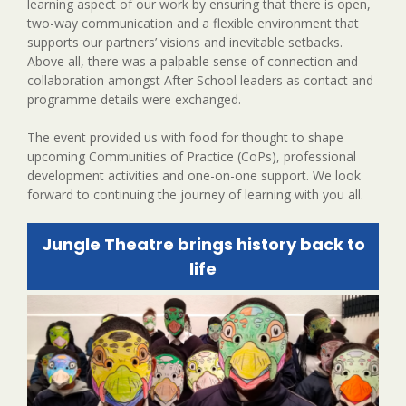
learning aspect of our work by ensuring that there is open,
two-way communication and a flexible environment that
supports our partners’ visions and inevitable setbacks.
Above all, there was a palpable sense of connection and
collaboration amongst After School leaders as contact and
programme details were exchanged.
The event provided us with food for thought to shape
upcoming Communities of Practice (CoPs), professional
development activities and one-on-one support. We look
forward to continuing the journey of learning with you all.
Jungle Theatre brings history back to
life