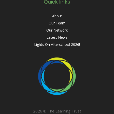
Quick links
About
Our Team
Our Network
Latest News
Lights On Afterschool 2026!
2026 © The Learning Trust