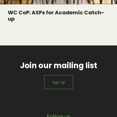
WC CoP: ASPs for Academic Catch-
up
Join our mailing list
Sign Up
Follow us