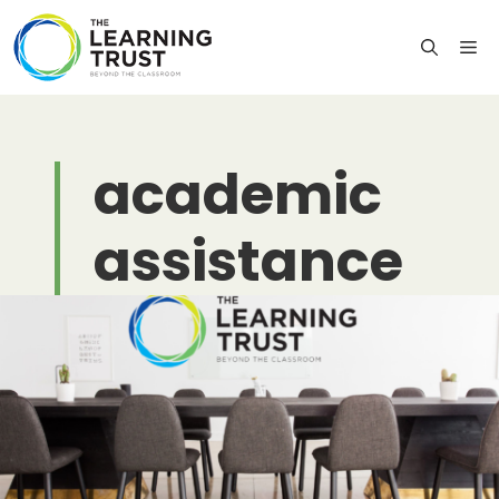
Skip
to
M
content
academic
assistance