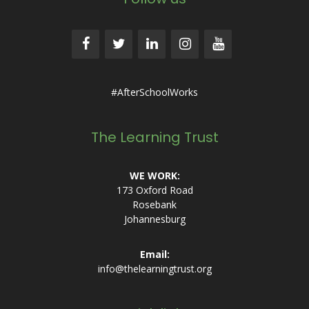
#AfterSchoolWorks
The Learning Trust
WE WORK:
173 Oxford Road
Rosebank
Johannesburg
Email:
info@thelearningtrust.org