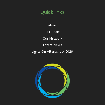
Quick links
About
Our Team
Our Network
Latest News
Lights On Afterschool 2026!