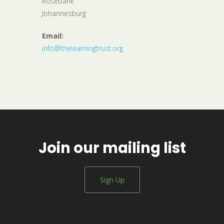
Rosebank
Johannesburg
Email:
info@thelearningtrust.org
Join our mailing list
Sign Up