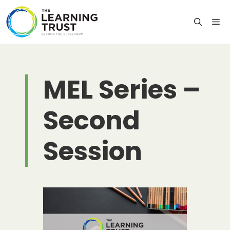
Skip
to
M
content
MEL Series –
Second
Session