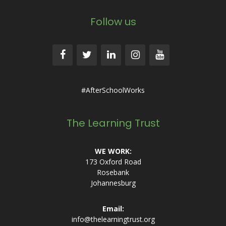
Follow us
#AfterSchoolWorks
The Learning Trust
WE WORK:
173 Oxford Road
Rosebank
Johannesburg
Email:
info@thelearningtrust.org