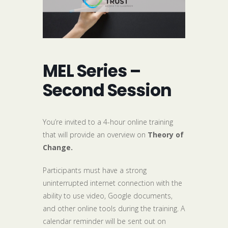
MEL Series –
Second Session
You’re invited to a 4-hour online training
that will provide an overview on
Theory of
Change.
Participants must have a strong
uninterrupted internet connection with the
ability to use video, Google documents,
and other online tools during the training. A
calendar reminder will be sent out on