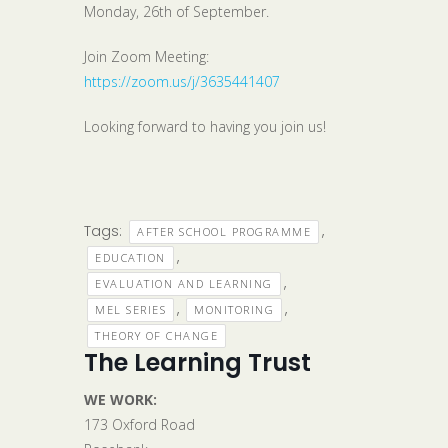
Monday, 26th of September.
Join Zoom Meeting:
https://zoom.us/j/3635441407
Looking forward to having you join us!
Tags:
,
AFTER SCHOOL PROGRAMME
,
EDUCATION
,
EVALUATION AND LEARNING
,
,
MEL SERIES
MONITORING
THEORY OF CHANGE
The Learning Trust
WE WORK:
173 Oxford Road