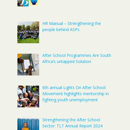
HR Manual – Strengthening the
people behind ASPs
After School Programmes Are South
Africa’s untapped Solution
6th annual Lights On After School
Movement highlights mentorship in
fighting youth unemployment
Strengthening the After School
Sector: TLT Annual Report 2024