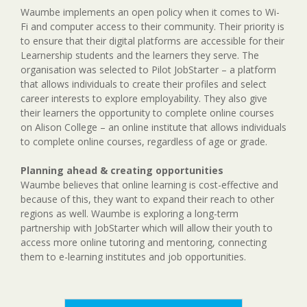
Waumbe implements an open policy when it comes to Wi-
Fi and computer access to their community. Their priority is
to ensure that their digital platforms are accessible for their
Learnership students and the learners they serve. The
organisation was selected to Pilot JobStarter – a platform
that allows individuals to create their profiles and select
career interests to explore employability. They also give
their learners the opportunity to complete online courses
on Alison College – an online institute that allows individuals
to complete online courses, regardless of age or grade.
Planning ahead & creating opportunities
Waumbe believes that online learning is cost-effective and
because of this, they want to expand their reach to other
regions as well. Waumbe is exploring a long-term
partnership with JobStarter which will allow their youth to
access more online tutoring and mentoring, connecting
them to e-learning institutes and job opportunities.