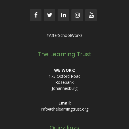
#AfterSchoolWorks
The Learning Trust
WE WORK:
173 Oxford Road
Rosebank
Johannesburg
Email:
info@thelearningtrust.org
Quick links