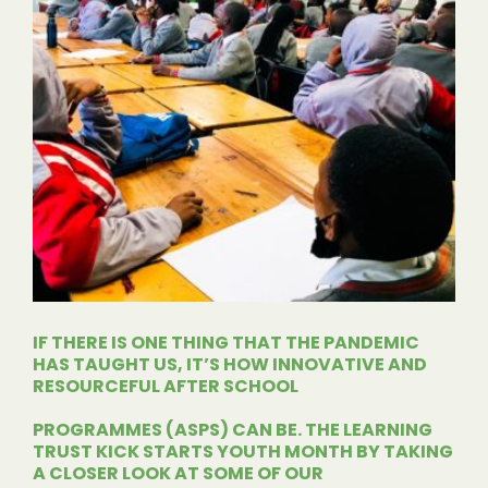
IF THERE IS ONE THING THAT THE PANDEMIC
HAS TAUGHT US, IT’S HOW INNOVATIVE AND
RESOURCEFUL AFTER SCHOOL
PROGRAMMES
(ASPS) CAN BE. THE LEARNING
TRUST KICK STARTS YOUTH MONTH BY TAKING
A CLOSER LOOK AT SOME OF OUR