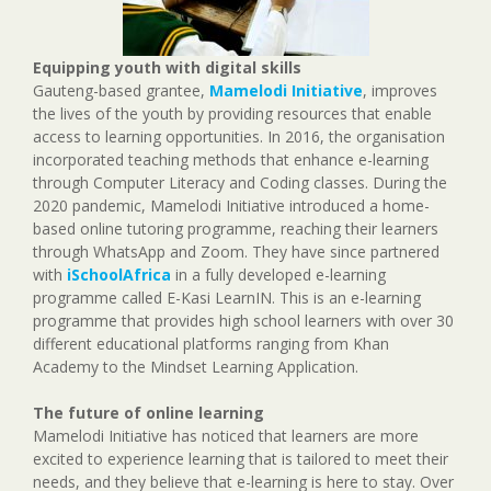
Equipping youth with digital skills
Gauteng-based grantee,
Mamelodi Initiative
, improves
the lives of the youth by providing resources that enable
access to learning opportunities. In 2016, the organisation
incorporated teaching methods that enhance e-learning
through Computer Literacy and Coding classes. During the
2020 pandemic, Mamelodi Initiative introduced a home-
based online tutoring programme, reaching their learners
through WhatsApp and Zoom. They have since partnered
with
iSchoolAfrica
in a fully developed e-learning
programme called E-Kasi LearnIN. This is an e-learning
programme that provides high school learners with over 30
different educational platforms ranging from Khan
Academy to the Mindset Learning Application.
The future of online learning
Mamelodi Initiative has noticed that learners are more
excited to experience learning that is tailored to meet their
needs, and they believe that e-learning is here to stay. Over