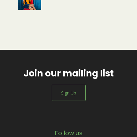
Join our mailing list
Sign Up
Follow us