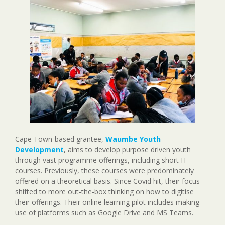
Cape Town-based grantee,
Waumbe Youth
Development
, aims to develop purpose driven youth
through vast programme offerings, including short IT
courses. Previously, these courses were predominately
offered on a theoretical basis. Since Covid hit, their focus
shifted to more out-the-box thinking on how to digitise
their offerings. Their online learning pilot includes making
use of platforms such as Google Drive and MS Teams.