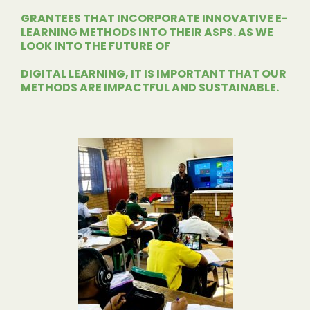
GRANTEES THAT
INCORPORATE INNOVATIVE E-
LEARNING METHODS INTO THEIR ASPS. AS WE
LOOK INTO THE FUTURE OF
DIGITAL LEARNING, IT IS
IMPORTANT THAT OUR
METHODS ARE IMPACTFUL AND SUSTAINABLE.