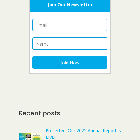
Join Our Newsletter
Recent posts
Protected: Our 2025 Annual Report is
LIVE!