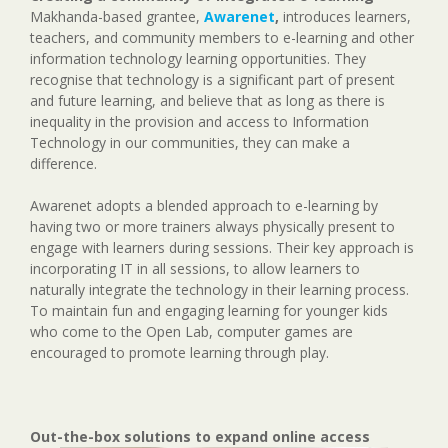
Makhanda-based grantee,
Awarenet
,
introduces learners,
teachers, and community members to e-learning and other
information technology learning opportunities. They
recognise that technology is a significant part of present
and future learning, and believe that as long as there is
inequality in the provision and access to Information
Technology in our communities, they can make a
difference.
Awarenet adopts a blended approach to e-learning by
having two or more trainers always physically present to
engage with learners during sessions. Their key approach is
incorporating IT in all sessions, to allow learners to
naturally integrate the technology in their learning process.
To maintain fun and engaging learning for younger kids
who come to the Open Lab, computer games are
encouraged to promote learning through play.
Out-the-box solutions to expand online access