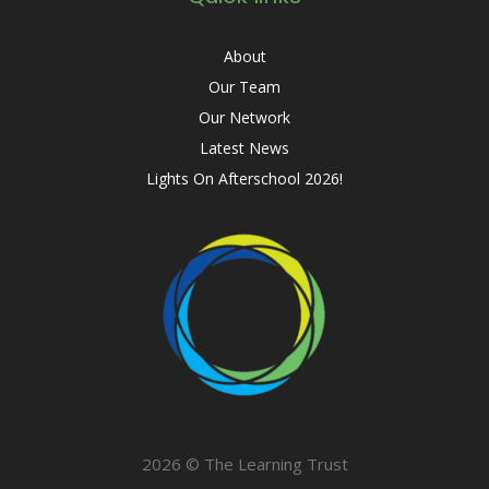
About
Our Team
Our Network
Latest News
Lights On Afterschool 2026!
2026 © The Learning Trust