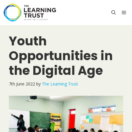
Skip
to
M
content
Youth
Opportunities in
the Digital Age
7th June 2022
by
The Learning Trust