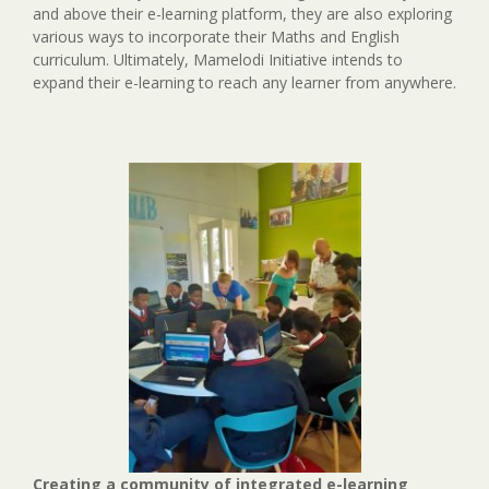
and above their e-learning platform, they are also exploring
various ways to incorporate their Maths and English
curriculum. Ultimately, Mamelodi Initiative intends to
expand their e-learning to reach any learner from anywhere.
Creating a community of integrated e-learning