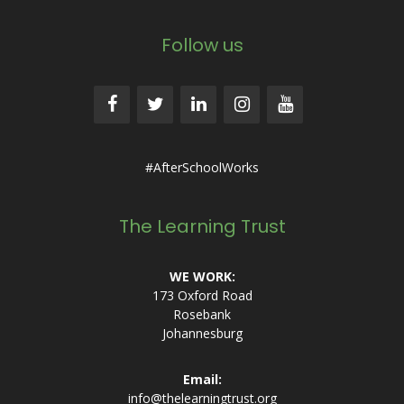
Follow us
#AfterSchoolWorks
The Learning Trust
WE WORK:
173 Oxford Road
Rosebank
Johannesburg
Email:
info@thelearningtrust.org