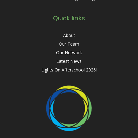
Quick links
About
Our Team
Our Network
Latest News
Lights On Afterschool 2026!