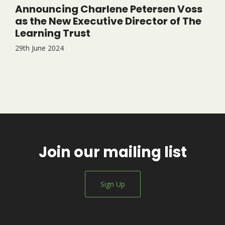
Announcing Charlene Petersen Voss
as the New Executive Director of The
Learning Trust
29th June 2024
Join our mailing list
Sign Up