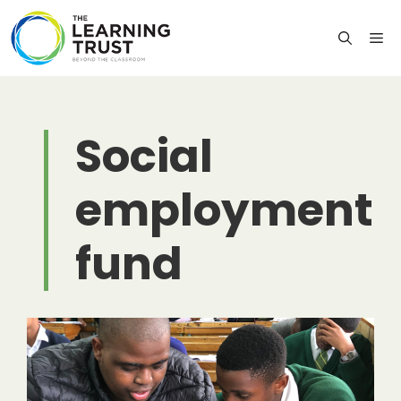
Skip
to
M
content
Social
employment
fund