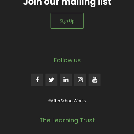
Join our mailing list
Sign Up
Follow us
#AfterSchoolWorks
The Learning Trust