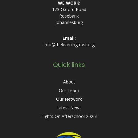
WE WORK:
173 Oxford Road
Rosebank
Johannesburg
Email:
info@thelearningtrust.org
Quick links
About
Our Team
Our Network
Latest News
Lights On Afterschool 2026!