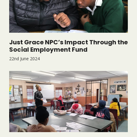
Just Grace NPC’s Impact Through the
Social Employment Fund
22nd June 2024