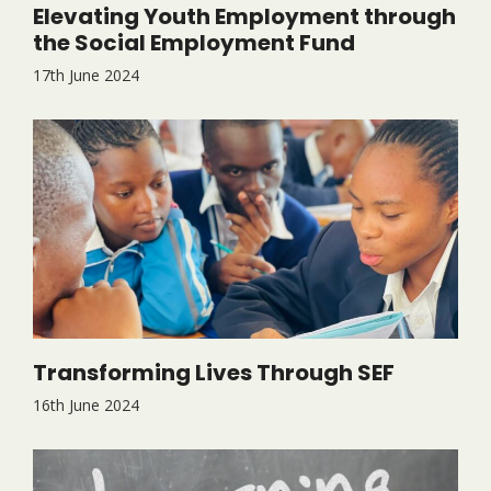
Elevating Youth Employment through
the Social Employment Fund
17th June 2024
Transforming Lives Through SEF
16th June 2024