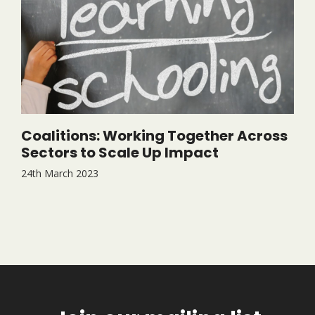
Coalitions: Working Together Across
Sectors to Scale Up Impact
24th March 2023