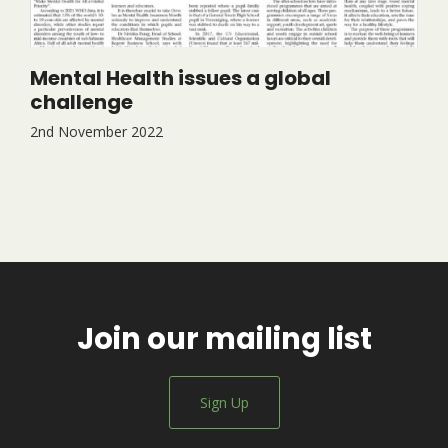
Mental Health issues a global
challenge
2nd November 2022
Join our mailing list
Sign Up