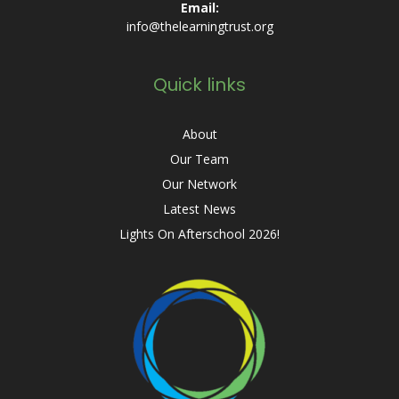
Email:
info@thelearningtrust.org
Quick links
About
Our Team
Our Network
Latest News
Lights On Afterschool 2026!