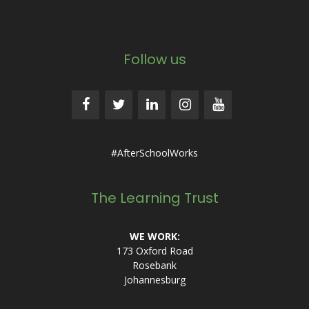
Follow us
#AfterSchoolWorks
The Learning Trust
WE WORK:
173 Oxford Road
Rosebank
Johannesburg