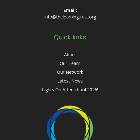
Email:
info@thelearningtrust.org
Quick links
About
Our Team
Our Network
Latest News
Lights On Afterschool 2026!