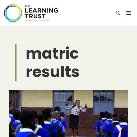
Skip
to
M
content
matric
results