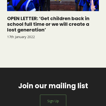
OPEN LETTER: ‘Get children back in
school full time or we will create a
lost generation’
17th January 2022
Join our mailing list
Sign Up