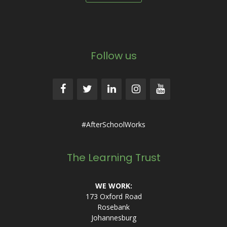
Follow us
#AfterSchoolWorks
The Learning Trust
WE WORK:
173 Oxford Road
Rosebank
Johannesburg