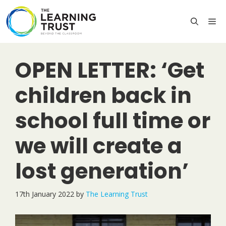
Skip
to
M
content
OPEN LETTER: ‘Get
children back in
school full time or
we will create a
lost generation’
17th January 2022
by
The Learning Trust