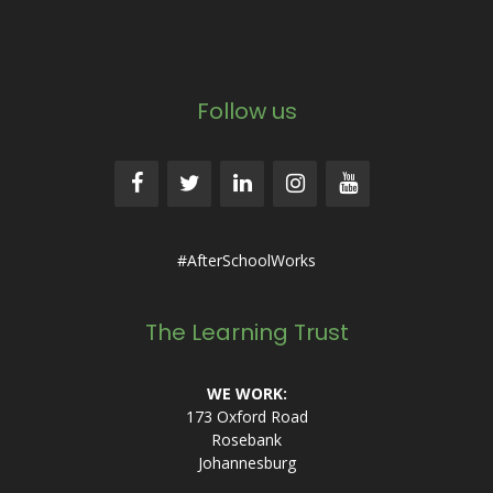
Follow us
#AfterSchoolWorks
The Learning Trust
WE WORK:
173 Oxford Road
Rosebank
Johannesburg