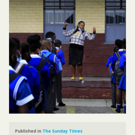
Published in 
The Sunday Times