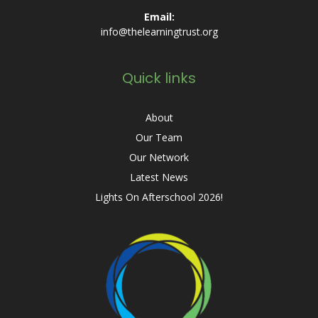
Email:
info@thelearningtrust.org
Quick links
About
Our Team
Our Network
Latest News
Lights On Afterschool 2026!