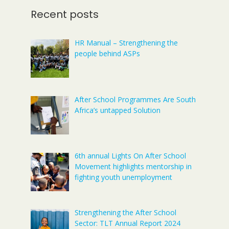
Recent posts
HR Manual – Strengthening the
people behind ASPs
After School Programmes Are South
Africa’s untapped Solution
6th annual Lights On After School
Movement highlights mentorship in
fighting youth unemployment
Strengthening the After School
Sector: TLT Annual Report 2024