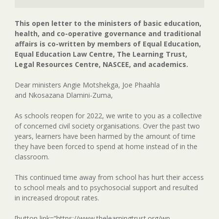
This open letter to the ministers of basic education,
health, and co-operative governance and traditional
affairs is co-written by members of Equal Education,
Equal Education Law Centre, The Learning Trust,
Legal Resources Centre, NASCEE, and academics.
Dear ministers Angie Motshekga, Joe Phaahla
and Nkosazana Dlamini-Zuma,
As schools reopen for 2022, we write to you as a collective
of concerned civil society organisations. Over the past two
years, learners have been harmed by the amount of time
they have been forced to spend at home instead of in the
classroom.
This continued time away from school has hurt their access
to school meals and to psychosocial support and resulted
in increased dropout rates.
[button link=”https://www.thelearningtrust.org/wp-