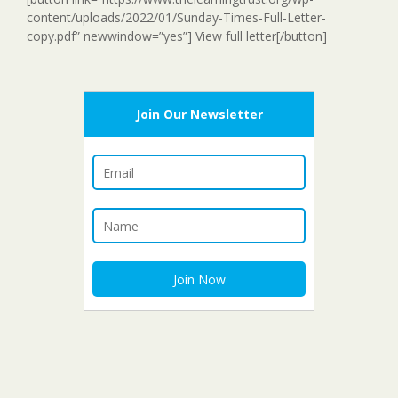
content/uploads/2022/01/Sunday-Times-Full-Letter-
copy.pdf” newwindow=”yes”] View full letter[/button]
Join Our Newsletter