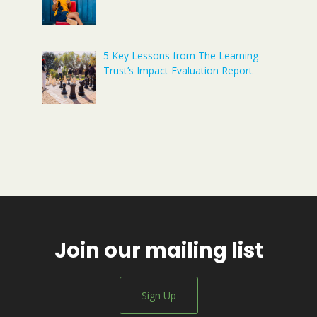
5 Key Lessons from The Learning
Trust’s Impact Evaluation Report
Join our mailing list
Sign Up