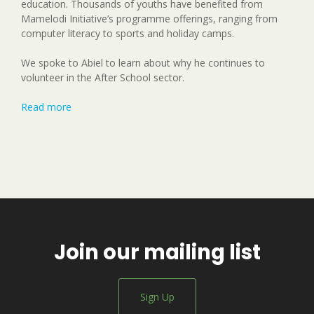
education. Thousands of youths have benefited from
Mamelodi Initiative’s programme offerings, ranging from
computer literacy to sports and holiday camps.
We spoke to Abiel to learn about why he continues to
volunteer in the After School sector.
Read more
Join our mailing list
Sign Up