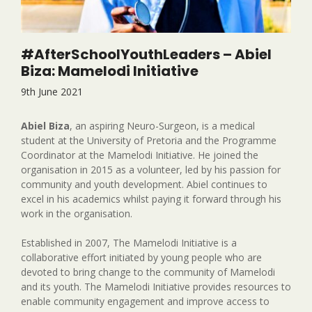
#AfterSchoolYouthLeaders – Abiel
Biza: Mamelodi Initiative
9th June 2021
Abiel Biza
, an aspiring Neuro-Surgeon, is a medical
student at the University of Pretoria and the Programme
Coordinator at the Mamelodi Initiative. He joined the
organisation in 2015 as a volunteer, led by his passion for
community and youth development. Abiel continues to
excel in his academics whilst paying it forward through his
work in the organisation.
Established in 2007, The Mamelodi Initiative is a
collaborative effort initiated by young people who are
devoted to bring change to the community of Mamelodi
and its youth. The Mamelodi Initiative provides resources to
enable community engagement and improve access to