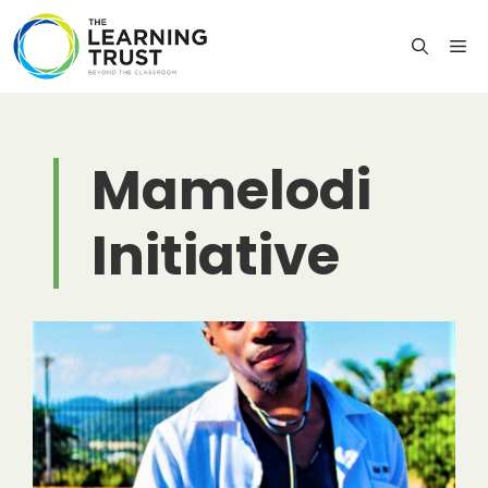
Skip
to
M
content
Mamelodi
Initiative