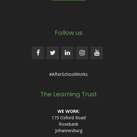
Follow us
#AfterSchoolWorks
The Learning Trust
WE WORK:
173 Oxford Road
Rosebank
Johannesburg