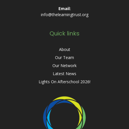
Email:
info@thelearningtrust.org
Quick links
About
Our Team
Our Network
Latest News
Lights On Afterschool 2026!