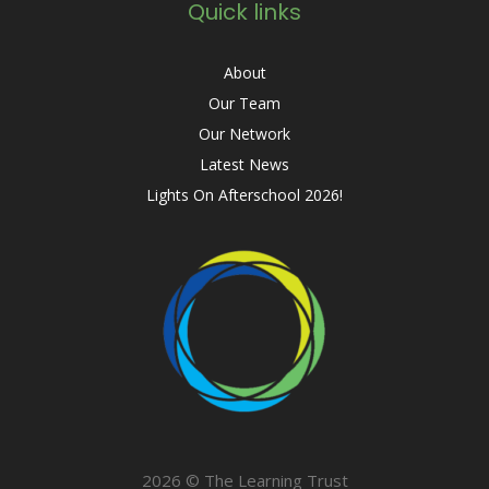
Quick links
About
Our Team
Our Network
Latest News
Lights On Afterschool 2026!
2026 © The Learning Trust