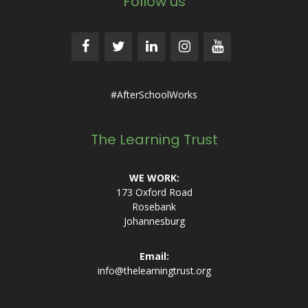
Follow us
#AfterSchoolWorks
The Learning Trust
WE WORK:
173 Oxford Road
Rosebank
Johannesburg
Email:
info@thelearningtrust.org