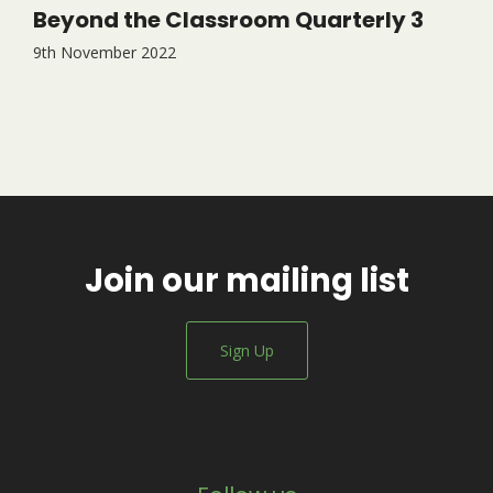
Beyond the Classroom Quarterly 3
9th November 2022
Join our mailing list
Sign Up