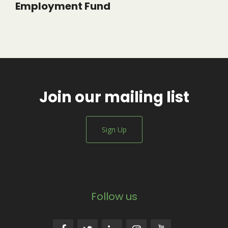
Employment Fund
Join our mailing list
Sign Up
Follow us