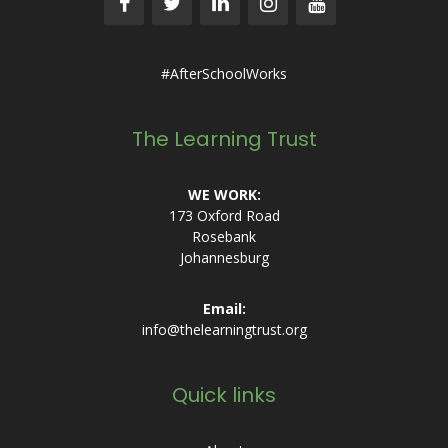
#AfterSchoolWorks
The Learning Trust
WE WORK:
173 Oxford Road
Rosebank
Johannesburg
Email:
info@thelearningtrust.org
Quick links