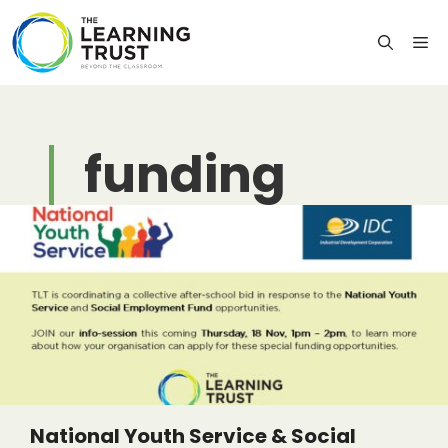
Skip
to
M
content
funding
National Youth Service & Social