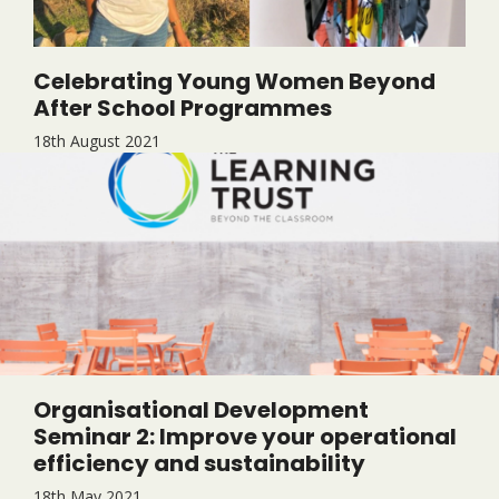
Celebrating Young Women Beyond
After School Programmes
18th August 2021
Organisational Development
Seminar 2: Improve your operational
efficiency and sustainability
18th May 2021