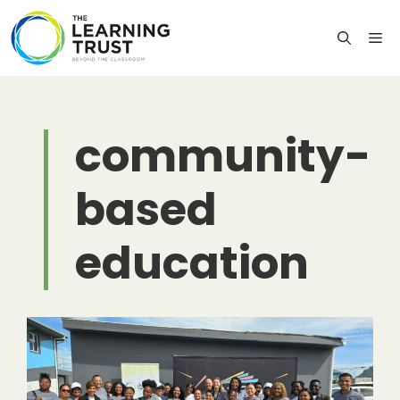
Skip
to
M
content
community-
based
education