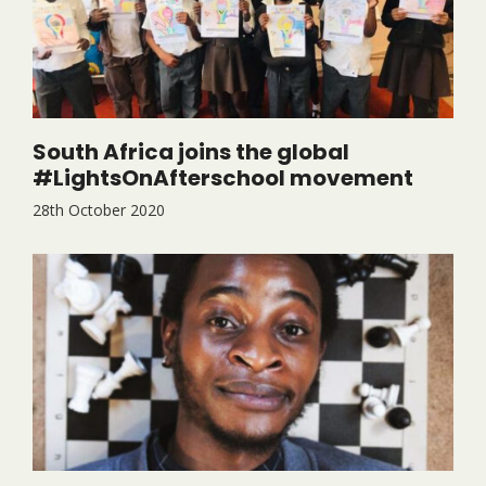
South Africa joins the global
#LightsOnAfterschool movement
28th October 2020