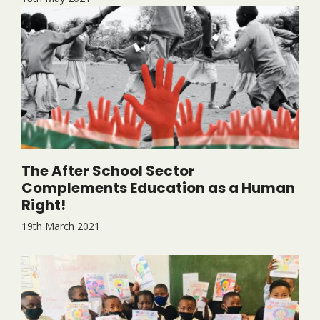
The After School Sector
Complements Education as a Human
Right!
19th March 2021