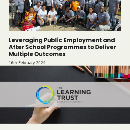
Leveraging Public Employment and
After School Programmes to Deliver
Multiple Outcomes
16th February 2024