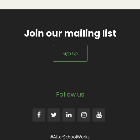
Join our mailing list
Sign Up
Follow us
#AfterSchoolWorks