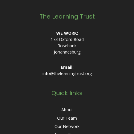
The Learning Trust
WE WORK:
173 Oxford Road
Rosebank
Johannesburg
Email:
info@thelearningtrust.org
Quick links
About
Our Team
Our Network