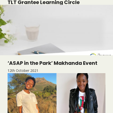
TLT Grantee Learning Circle
6th July 2022
‘ASAP in the Park’ Makhanda Event
12th October 2021