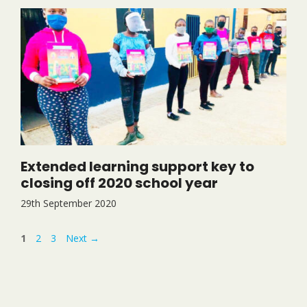
Extended learning support key to
closing off 2020 school year
29th September 2020
Page
Page
Page
1
2
3
Next
→