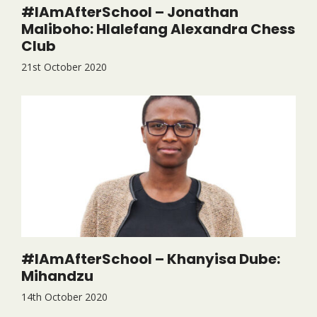
#IAmAfterSchool – Jonathan
Maliboho: Hlalefang Alexandra Chess
Club
21st October 2020
#IAmAfterSchool – Khanyisa Dube:
Mihandzu
14th October 2020