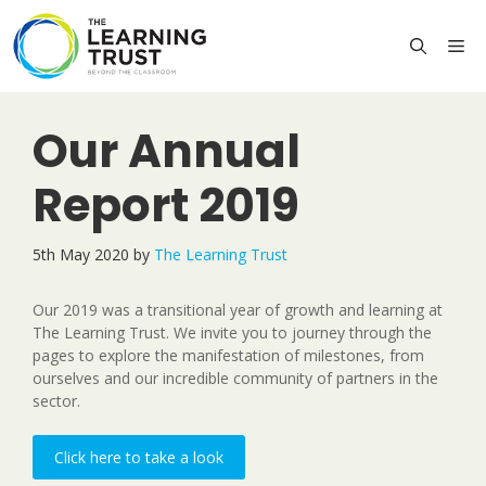
Skip
to
M
content
Our Annual
Report 2019
5th May 2020
by
The Learning Trust
Our 2019 was a transitional year of growth and learning at
The Learning Trust. We invite you to journey through the
pages to explore the manifestation of milestones, from
ourselves and our incredible community of partners in the
sector.
Click here to take a look