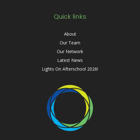
Quick links
About
Our Team
Our Network
Latest News
Lights On Afterschool 2026!