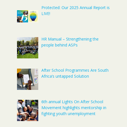
Protected: Our 2025 Annual Report is
LIVE!
HR Manual – Strengthening the
people behind ASPs
After School Programmes Are South
Africa’s untapped Solution
6th annual Lights On After School
Movement highlights mentorship in
fighting youth unemployment