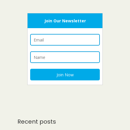
Join Our Newsletter
Recent posts