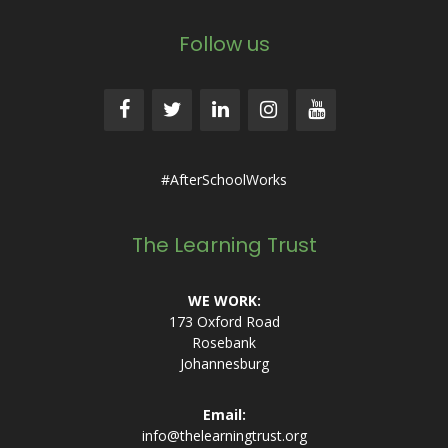
Follow us
#AfterSchoolWorks
The Learning Trust
WE WORK:
173 Oxford Road
Rosebank
Johannesburg
Email:
info@thelearningtrust.org