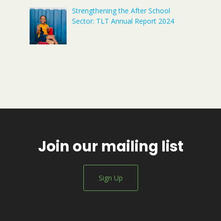
Strengthening the After School
Sector: TLT Annual Report 2024
Join our mailing list
Sign Up