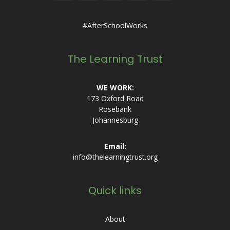
#AfterSchoolWorks
The Learning Trust
WE WORK:
173 Oxford Road
Rosebank
Johannesburg
Email:
info@thelearningtrust.org
Quick links
About