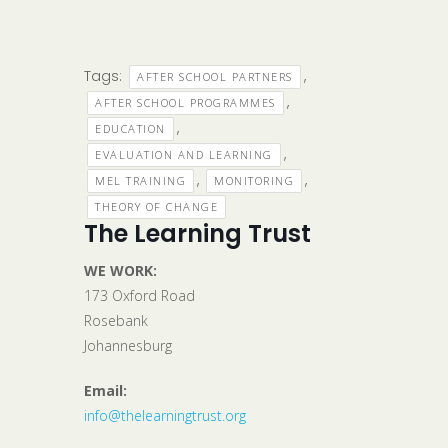
Tags:
,
AFTER SCHOOL PARTNERS
,
AFTER SCHOOL PROGRAMMES
,
EDUCATION
,
EVALUATION AND LEARNING
,
,
MEL TRAINING
MONITORING
THEORY OF CHANGE
The Learning Trust
WE WORK:
173 Oxford Road
Rosebank
Johannesburg
Email:
info@thelearningtrust.org