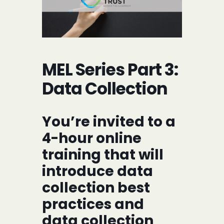
MEL Series Part 3:
Data Collection
You’re invited to a
4-hour online
training that will
introduce data
collection best
practices and
data collection