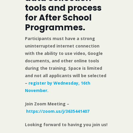
tools and process
for After School
Programmes.
Participants must have a strong
uninterrupted internet connection
with the ability to use video, Google
documents, and other online tools
during the training. Space is limited
and not all applicants will be selected
–
register by Wednesday, 16th
November.
Join Zoom Meeting –
https://zoom.us/j/3635441407
Looking forward to having you join us!