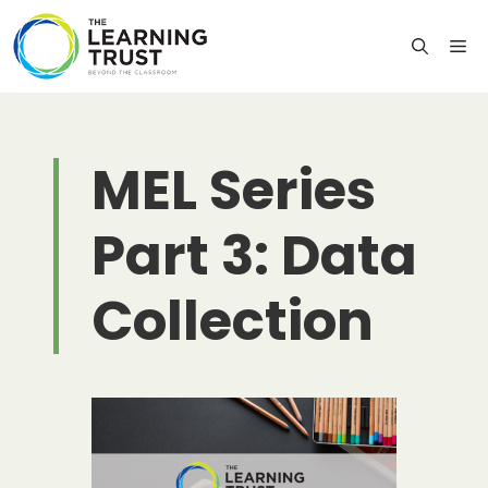
Skip
to
M
content
MEL Series
Part 3: Data
Collection