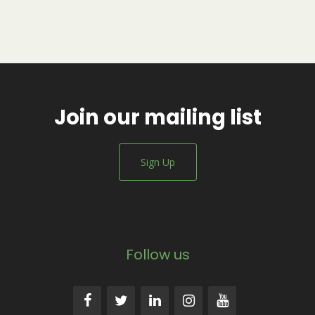
Join our mailing list
Sign Up
Follow us