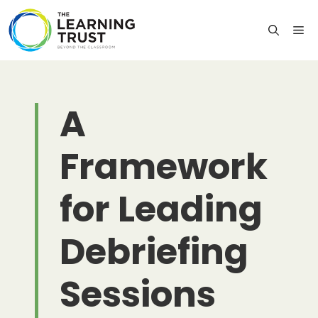
Skip
to
M
content
A
Framework
for Leading
Debriefing
Sessions