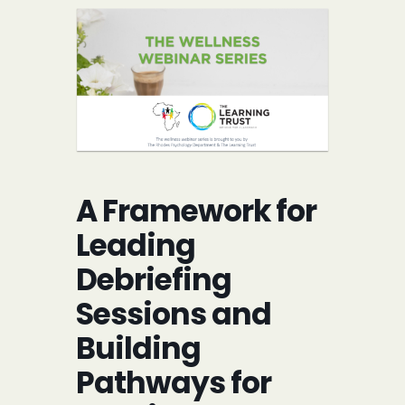
A Framework for
Leading
Debriefing
Sessions and
Building
Pathways for