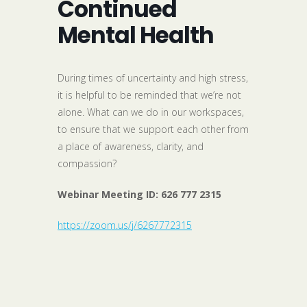
Continued
Mental Health
During times of uncertainty and high stress,
it is helpful to be reminded that we’re not
alone. What can we do in our workspaces,
to ensure that we support each other from
a place of awareness, clarity, and
compassion?
Webinar Meeting ID:
626 777 2315
https://zoom.us/j/6267772315