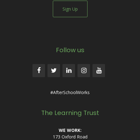
Sign Up
Follow us
#AfterSchoolWorks
The Learning Trust
WE WORK:
173 Oxford Road