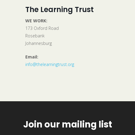
The Learning Trust
WE WORK:
173 Oxford Road
Rosebank
Johannesburg
Email:
info@thelearningtrust.org
Join our mailing list