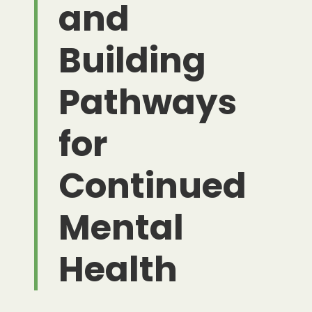
and
Building
Pathways
for
Continued
Mental
Health