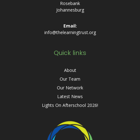
Rosebank
Johannesburg
Email:
info@thelearningtrust.org
Quick links
About
Our Team
Our Network
Latest News
Lights On Afterschool 2026!