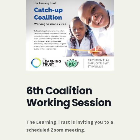
6th Coalition
Working Session
The Learning Trust is inviting you to a
scheduled Zoom meeting.