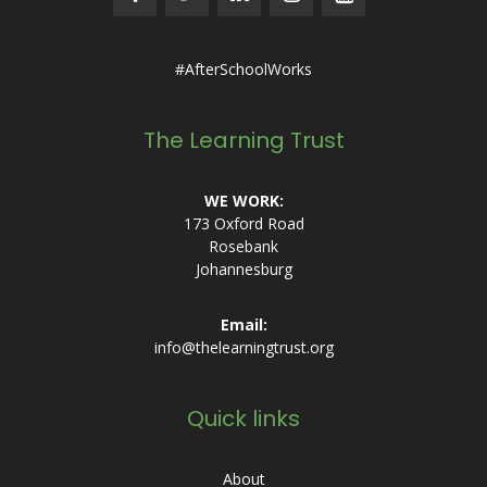
#AfterSchoolWorks
The Learning Trust
WE WORK:
173 Oxford Road
Rosebank
Johannesburg
Email:
info@thelearningtrust.org
Quick links
About