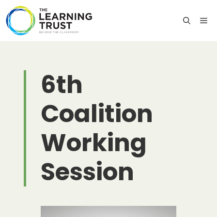
Skip
to
M
content
6th
Coalition
Working
Session