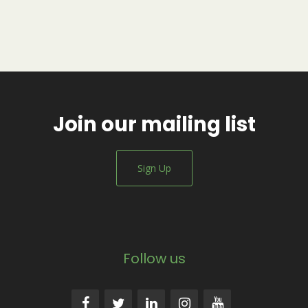
Join our mailing list
Sign Up
Follow us