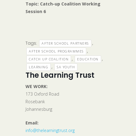
Topic: Catch-up Coalition Working
Session 6
Tags:
,
AFTER SCHOOL PARTNERS
,
AFTER SCHOOL PROGRAMMES
,
,
CATCH UP COALITION
EDUCATION
,
LEARNING
SA YOUTH
The Learning Trust
WE WORK:
173 Oxford Road
Rosebank
Johannesburg
Email:
info@thelearningtrust.org