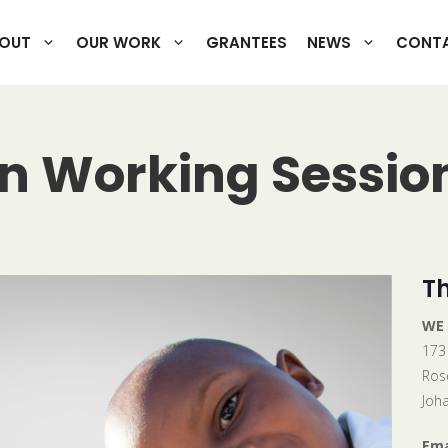
OUT
OUR WORK
GRANTEES
NEWS
CONTA
on Working Sessio
Th
WE
173
Ros
Joh
Ema