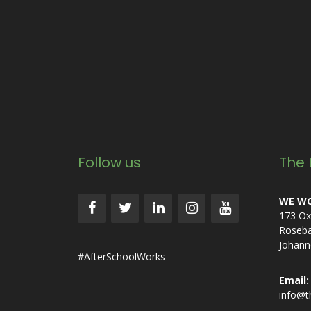
Follow us
The 
WE WO
173 Ox
Roseb
Johann
#AfterSchoolWorks
Email:
info@t