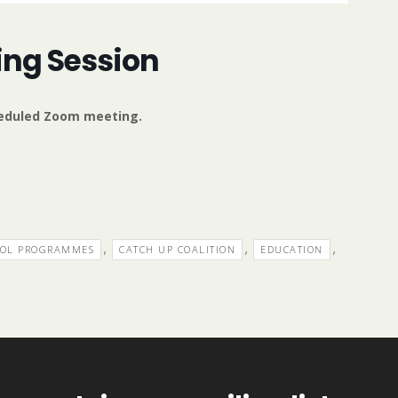
ing Session
cheduled Zoom meeting.
,
,
,
OOL PROGRAMMES
CATCH UP COALITION
EDUCATION