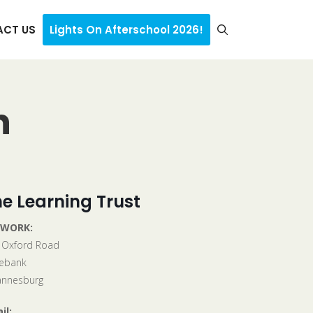
CT US
Lights On Afterschool 2026!
n
e Learning Trust
 WORK:
 Oxford Road
ebank
annesburg
il: