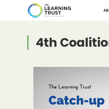
Skip
to
AB
content
4th Coaliti