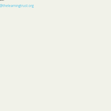
o@thelearningtrust.org