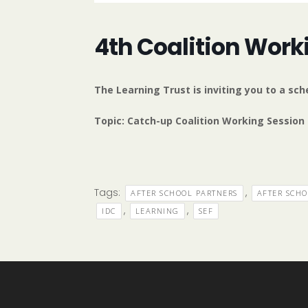
4th Coalition Work
The Learning Trust is inviting you to a s
Topic: Catch-up Coalition Working Session
Tags:
,
AFTER SCHOOL PARTNERS
AFTER SCH
,
,
IDC
LEARNING
SEF