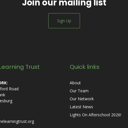
Join our mailing list
Sign Up
Learning Trust
Quick links
RK:
About
ford Road
Our Team
ank
Our Network
esburg
Latest News
Lights On Afterschool 2026!
helearningtrust.org