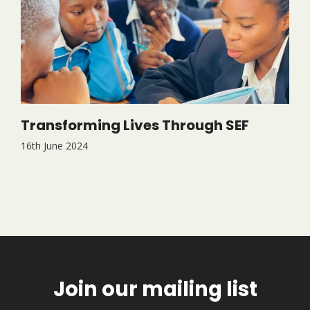
Transforming Lives Through SEF
16th June 2024
Join our mailing list