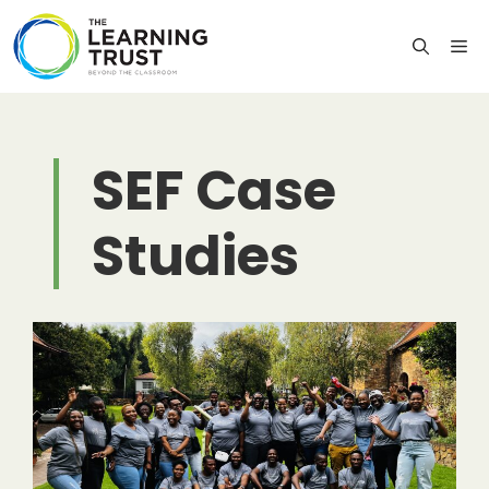
Skip
to
M
content
SEF Case
Studies