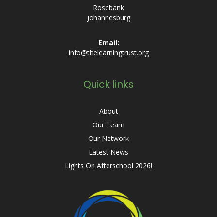
Rosebank
Johannesburg
Email:
info@thelearningtrust.org
Quick links
About
Our Team
Our Network
Latest News
Lights On Afterschool 2026!