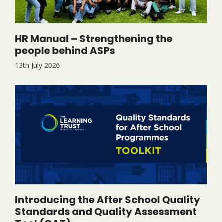
HR Manual – Strengthening the
people behind ASPs
13th July 2026
Introducing the After School Quality
Standards and Quality Assessment