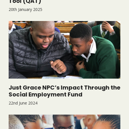
Tool (QAT)
20th January 2025
Just Grace NPC’s Impact Through the
Social Employment Fund
22nd June 2024