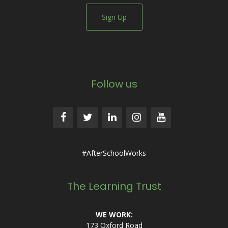
Sign Up
Follow us
#AfterSchoolWorks
The Learning Trust
WE WORK:
173 Oxford Road