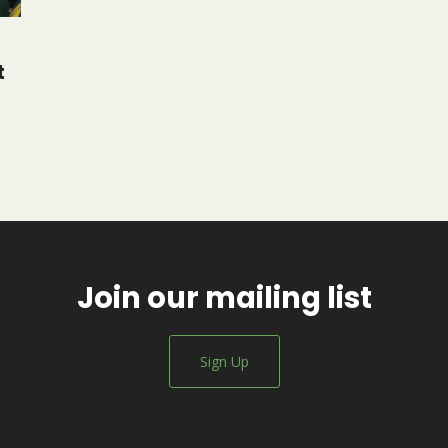
t
Join our mailing list
Sign Up