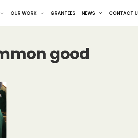
OUR WORK
GRANTEES
NEWS
CONTACT U
ommon good