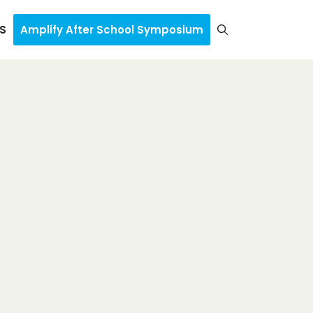
S
Amplify After School Symposium