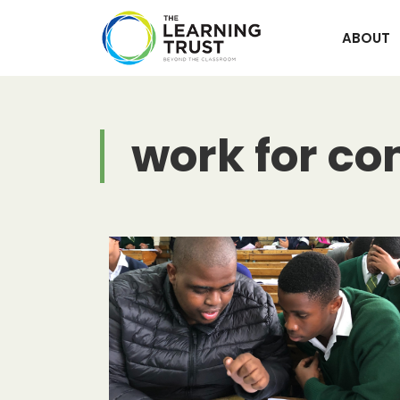
Skip
to
ABOUT
content
work for c