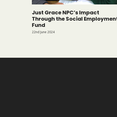
Just Grace NPC’s Impact
Through the Social Employmen
Fund
22nd June 2024