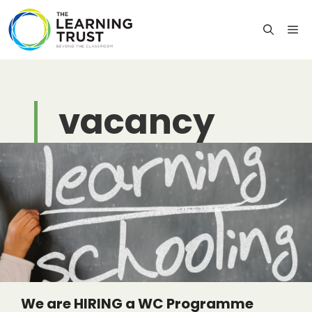
Skip
to
M
content
vacancy
We are HIRING a WC Programme