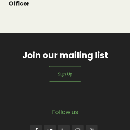
Officer
Join our mailing list
Sign Up
Follow us