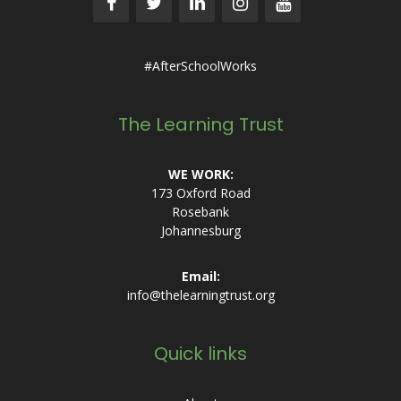
#AfterSchoolWorks
The Learning Trust
WE WORK:
173 Oxford Road
Rosebank
Johannesburg
Email:
info@thelearningtrust.org
Quick links