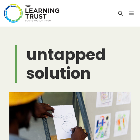
Skip
to
M
content
untapped
solution