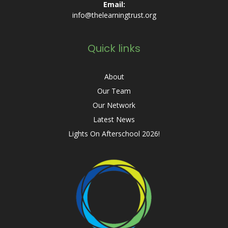
Email:
info@thelearningtrust.org
Quick links
About
Our Team
Our Network
Latest News
Lights On Afterschool 2026!