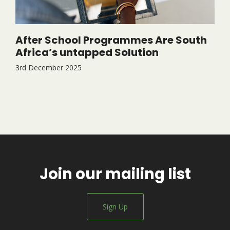
After School Programmes Are South
Africa’s untapped Solution
3rd December 2025
Join our mailing list
Sign Up