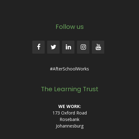
Follow us
#AfterSchoolWorks
The Learning Trust
WE WORK:
173 Oxford Road
Rosebank
Johannesburg