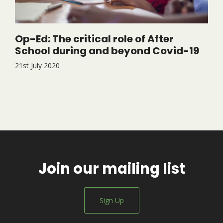
Op-Ed: The critical role of After
School during and beyond Covid-19
21st July 2020
Join our mailing list
Sign Up