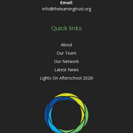
Email:
info@thelearningtrust.org
Quick links
About
Our Team
Our Network
Latest News
Lights On Afterschool 2026!