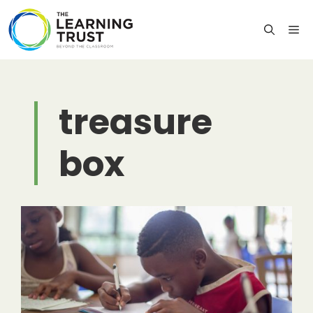
Skip
to
M
content
treasure
box