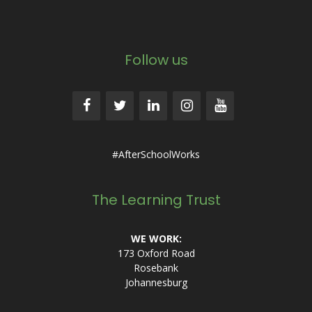
Follow us
#AfterSchoolWorks
The Learning Trust
WE WORK:
173 Oxford Road
Rosebank
Johannesburg