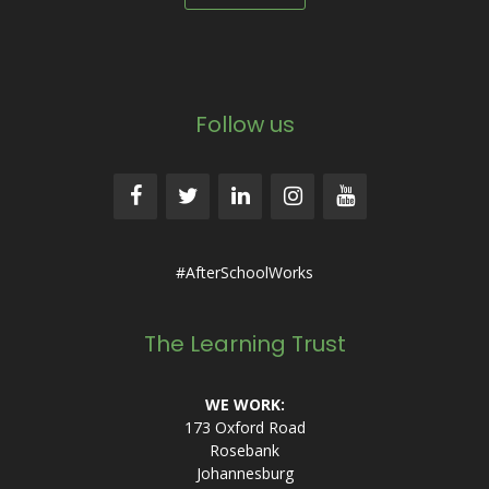
Follow us
#AfterSchoolWorks
The Learning Trust
WE WORK:
173 Oxford Road
Rosebank
Johannesburg