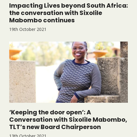
Impacting Lives beyond South Africa:
the conversation with Sixolile
Mabombo continues
19th October 2021
‘Keeping the door open’: A
Conversation with Sixolile Mabombo,
TLT’s new Board Chairperson
13th October 2021