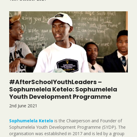
#AfterSchoolYouthLeaders –
Sophumelela Ketelo: Sophumelela
Youth Development Programme
2nd June 2021
Sophumelela Ketelo
is the Chairperson and Founder of
Sophumelela Youth Development Programme (SYDP). The
organisation was established in 2017 and is led by a group