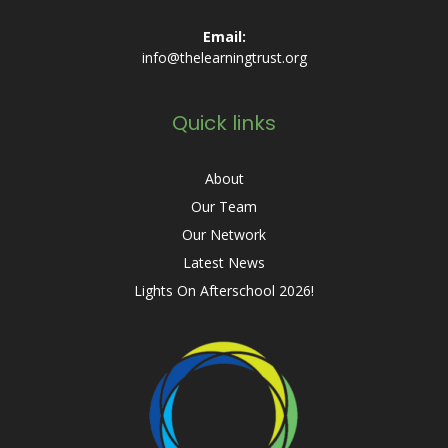
Email:
info@thelearningtrust.org
Quick links
About
Our Team
Our Network
Latest News
Lights On Afterschool 2026!