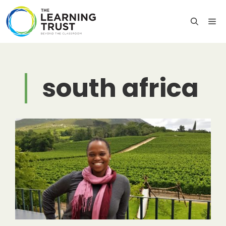
Skip
to
M
content
south africa