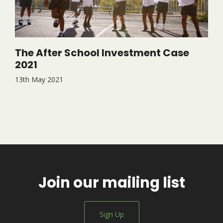
The After School Investment Case
2021
13th May 2021
Join our mailing list
Sign Up