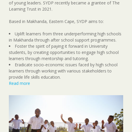
of young leaders. SYDP recently became a grantee of The
Learning Trust in 2021.
Based in Makhanda, Eastern Cape, SYDP aims to:
Uplift learners from three underperforming high schools
in Makhanda through after school support programmes.
Foster the spirit of paying it forward in University
students, by creating opportunities to engage high school
learners through mentorship and tutoring.
Eradicate socio-economic issues faced by high school
learners through working with various stakeholders to
provide life skills education.
Read more