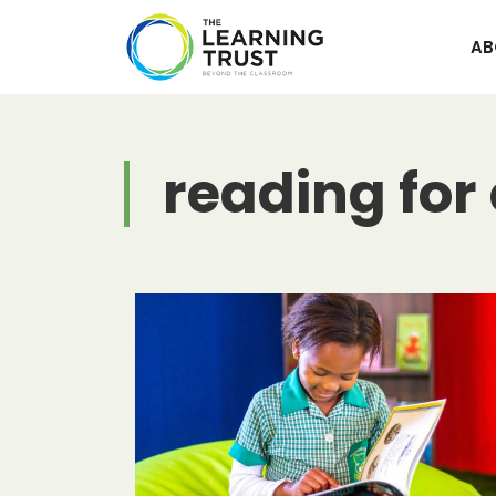
Skip
to
AB
content
reading for