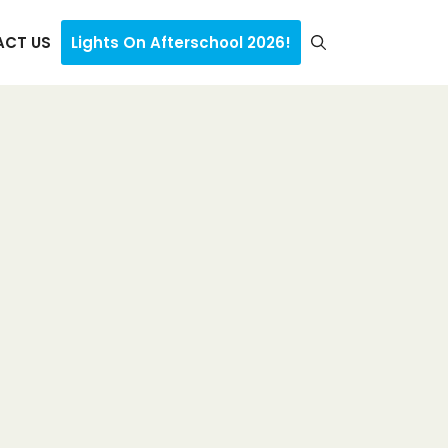
CT US
Lights On Afterschool 2026!