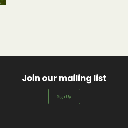
Join our mailing list
Sign Up