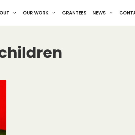
OUT
OUR WORK
GRANTEES
NEWS
CONTA
 children