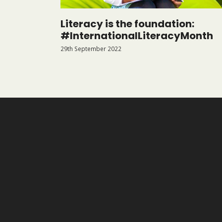
Literacy is the foundation:
#InternationalLiteracyMonth
29th September 2022