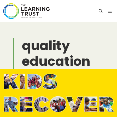
Skip
to
M
content
quality
education