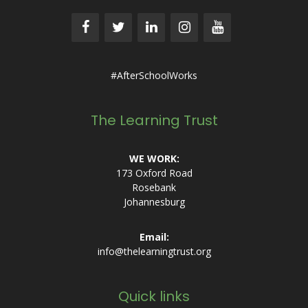
#AfterSchoolWorks
The Learning Trust
WE WORK:
173 Oxford Road
Rosebank
Johannesburg
Email:
info@thelearningtrust.org
Quick links