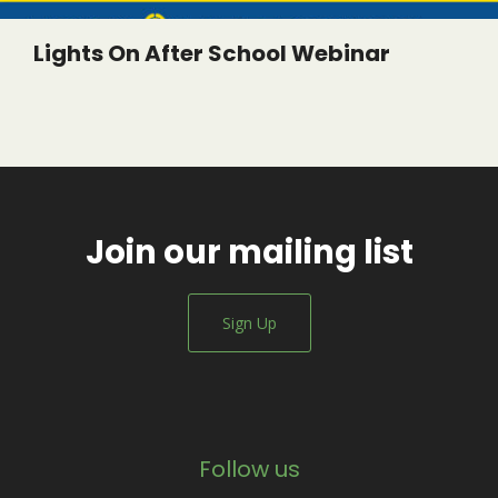
Lights On After School Webinar
Join our mailing list
Sign Up
Follow us