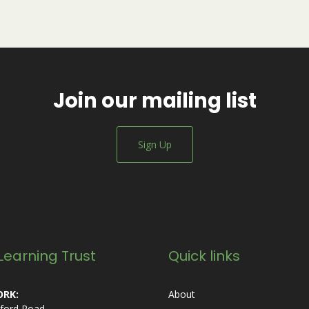
Join our mailing list
Sign Up
Learning Trust
Quick links
RK:
About
ford Road