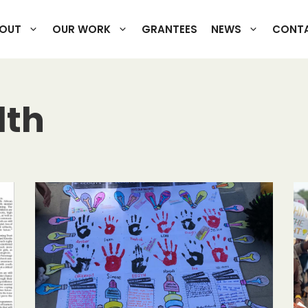
OUT
OUR WORK
GRANTEES
NEWS
CONTA
lth