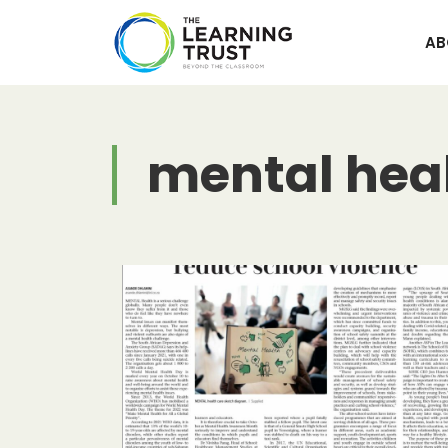
Skip
to
AB
content
mental hea