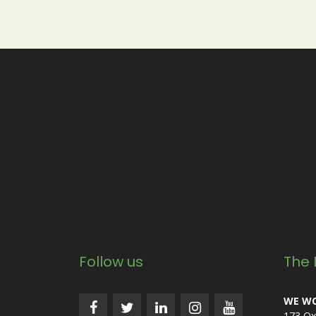
Follow us
The 
WE WO
173 Ox