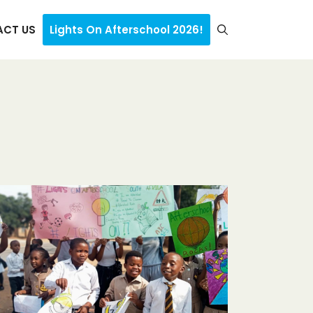
CT US
Lights On Afterschool 2026!