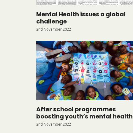
Mental Health issues a global
challenge
2nd November 2022
After school programmes
boosting youth’s mental health
2nd November 2022