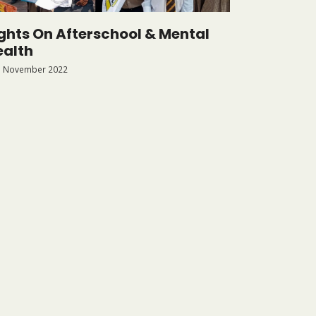
ights On Afterschool & Mental
ealth
 November 2022