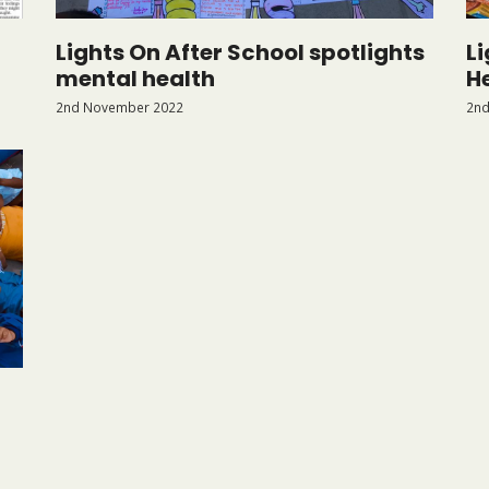
Lights On After School spotlights
L
mental health
H
2nd November 2022
2nd