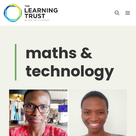
Skip
to
M
content
maths &
technology