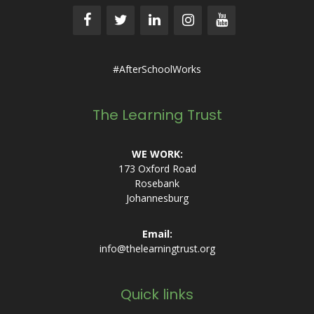
#AfterSchoolWorks
The Learning Trust
WE WORK:
173 Oxford Road
Rosebank
Johannesburg
Email:
info@thelearningtrust.org
Quick links