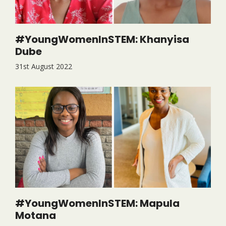
#YoungWomenInSTEM: Khanyisa
Dube
31st August 2022
#YoungWomenInSTEM: Mapula
Motana