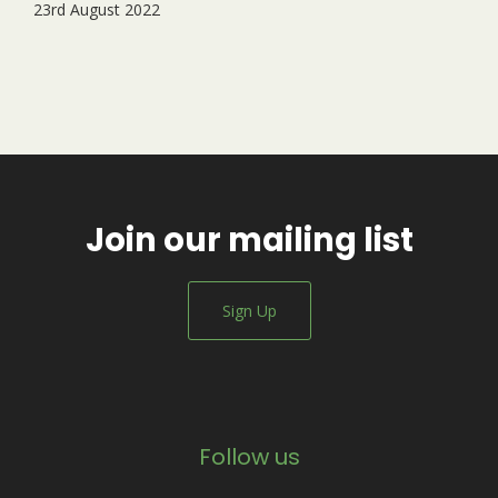
23rd August 2022
Join our mailing list
Sign Up
Follow us