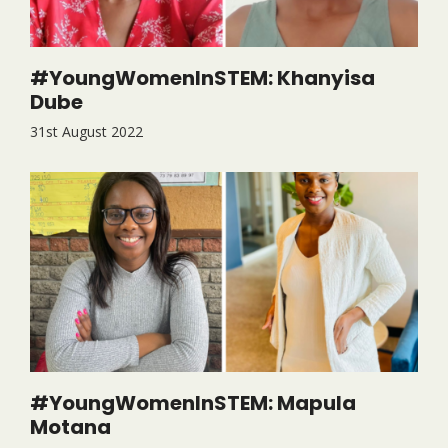
#YoungWomenInSTEM: Khanyisa
Dube
31st August 2022
#YoungWomenInSTEM: Mapula
Motana