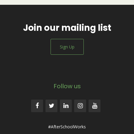
Join our mailing list
Sign Up
Follow us
#AfterSchoolWorks