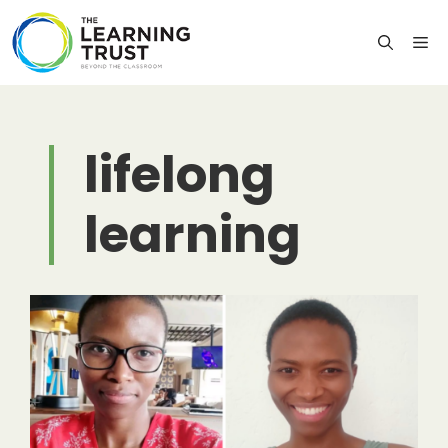
Skip
to
M
content
lifelong
learning