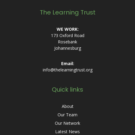
The Learning Trust
WE WORK:
173 Oxford Road
Rosebank
Johannesburg
Email:
info@thelearningtrust.org
Quick links
About
Our Team
Our Network
Latest News