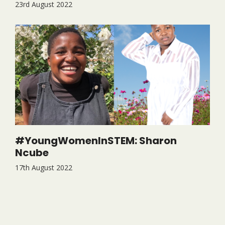
23rd August 2022
#YoungWomenInSTEM: Sharon
Ncube
17th August 2022