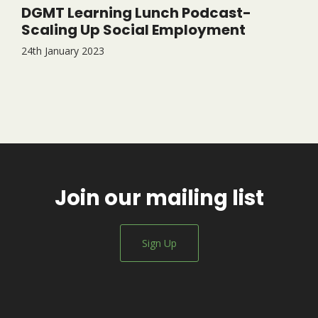
DGMT Learning Lunch Podcast-
Scaling Up Social Employment
24th January 2023
Join our mailing list
Sign Up