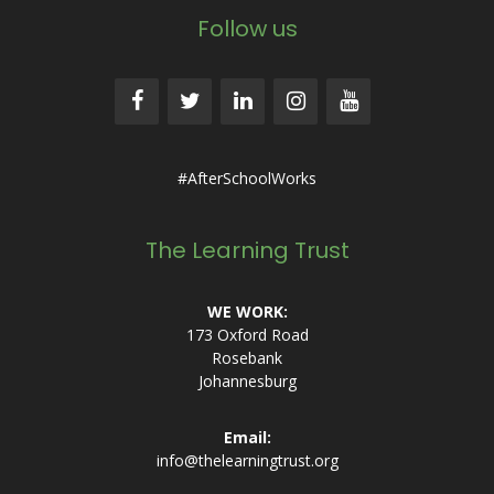
Follow us
#AfterSchoolWorks
The Learning Trust
WE WORK:
173 Oxford Road
Rosebank
Johannesburg
Email:
info@thelearningtrust.org