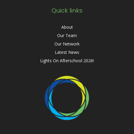
Quick links
About
Our Team
Our Network
Latest News
Lights On Afterschool 2026!