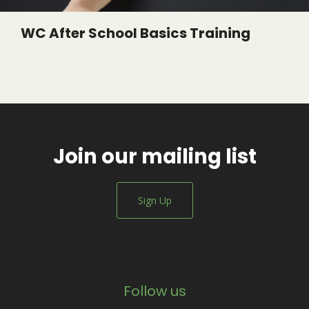
WC After School Basics Training
Join our mailing list
Sign Up
Follow us