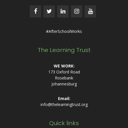
#AfterSchoolWorks
The Learning Trust
WE WORK:
173 Oxford Road
Rosebank
Johannesburg
Email:
info@thelearningtrust.org
Quick links