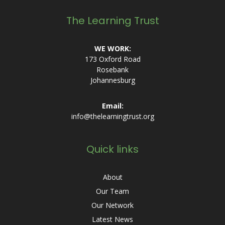
The Learning Trust
WE WORK:
173 Oxford Road
Rosebank
Johannesburg
Email:
info@thelearningtrust.org
Quick links
About
Our Team
Our Network
Latest News