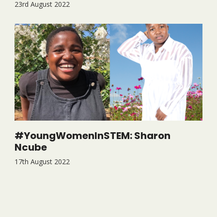
23rd August 2022
#YoungWomenInSTEM: Sharon
Ncube
17th August 2022