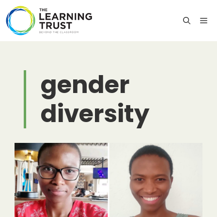
Skip
to
M
content
gender
diversity