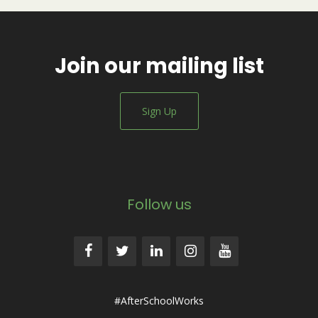
Join our mailing list
Sign Up
Follow us
#AfterSchoolWorks