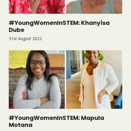
#YoungWomenInSTEM: Khanyisa
Dube
31st August 2022
#YoungWomenInSTEM: Mapula
Motana