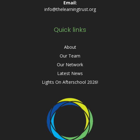
Email:
info@thelearningtrust.org
Quick links
About
Our Team
Our Network
Latest News
Lights On Afterschool 2026!