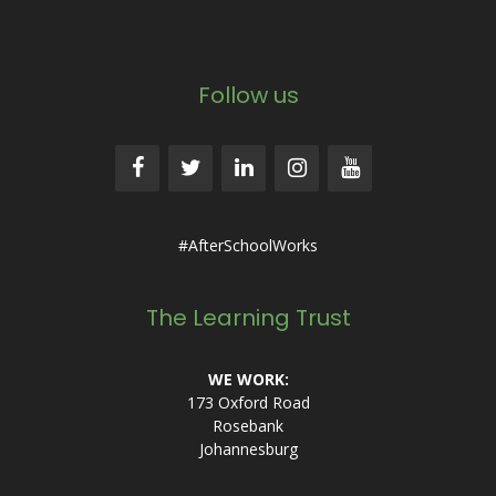
Follow us
#AfterSchoolWorks
The Learning Trust
WE WORK:
173 Oxford Road
Rosebank
Johannesburg