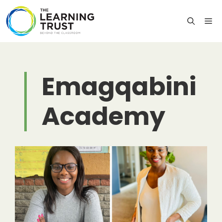
Skip
to
M
content
Emagqabini
Academy