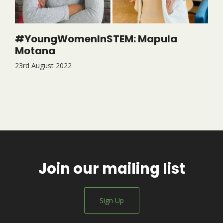
#YoungWomenInSTEM: Mapula
Motana
23rd August 2022
Join our mailing list
Sign Up