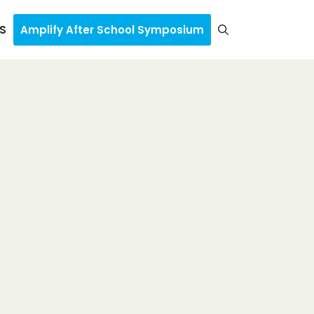
S
Amplify After School Symposium