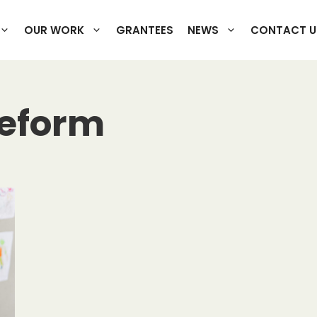
OUR WORK
GRANTEES
NEWS
CONTACT U
reform