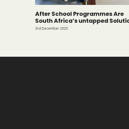
After School Programmes Are
South Africa’s untapped Soluti
3rd December 2025