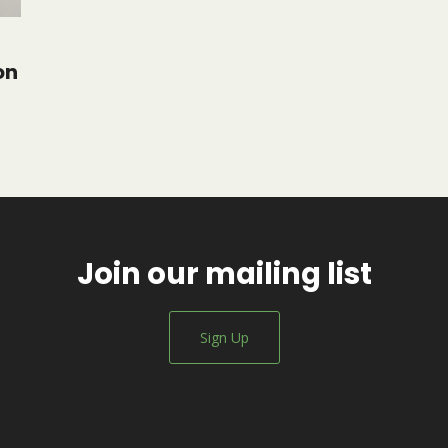
on
Join our mailing list
Sign Up