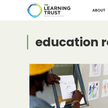
Skip
to
ABOUT
content
education 