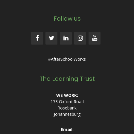
Follow us
#AfterSchoolWorks
The Learning Trust
WE WORK:
173 Oxford Road
Rosebank
Johannesburg
Email: