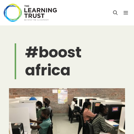
Skip
to
M
content
#boost
africa