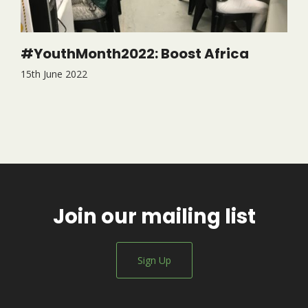
#YouthMonth2022: Boost Africa
15th June 2022
Join our mailing list
Sign Up