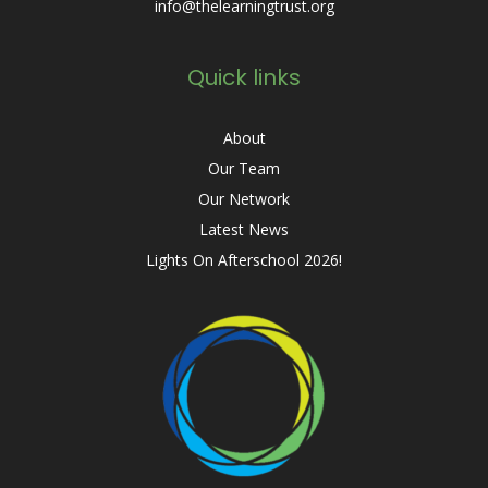
info@thelearningtrust.org
Quick links
About
Our Team
Our Network
Latest News
Lights On Afterschool 2026!