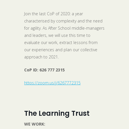
Join the last CoP of 2020: a year
characterised by complexity and the need
for agility. As After School middle-managers
and leaders, we will use this time to
evaluate our work, extract lessons from
our experiences and plan our collective
approach to 2021.
CoP ID:
626 777 2315
https://zoom.us/j/6267772315
The Learning Trust
WE WORK: