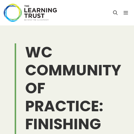
Skip
to
M
content
WC
COMMUNITY
OF
PRACTICE:
FINISHING