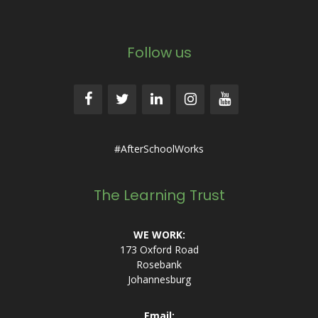
Follow us
#AfterSchoolWorks
The Learning Trust
WE WORK:
173 Oxford Road
Rosebank
Johannesburg
Email: