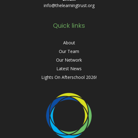
info@thelearningtrust.org
Quick links
About
Our Team
Our Network
Latest News
Lights On Afterschool 2026!