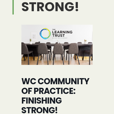
STRONG!
WC COMMUNITY
OF PRACTICE:
FINISHING
STRONG!