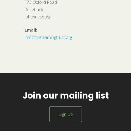
173 Oxford Road
Rosebank
Johannesburg
Email:
info@thelearningtrust.org
Join our mailing list
Sign Up